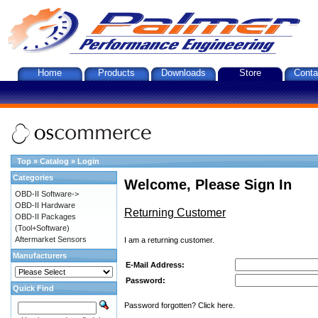
Home
Products
Downloads
Store
Conta
Top
»
Catalog
»
Login
Categories
Welcome, Please Sign In
OBD-II Software->
OBD-II Hardware
Returning Customer
OBD-II Packages
(Tool+Software)
Aftermarket Sensors
I am a returning customer.
Manufacturers
E-Mail Address:
Password:
Quick Find
Password forgotten? Click here.