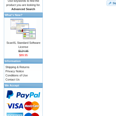
Use keywords to find the
Si
product you are looking for.
Advanced Search
What's New?
ScanXL Standard Software
License
$124.95
$89.95
Information
Shipping & Returns
Privacy Notice
Conditions of Use
Contact Us
We Accept