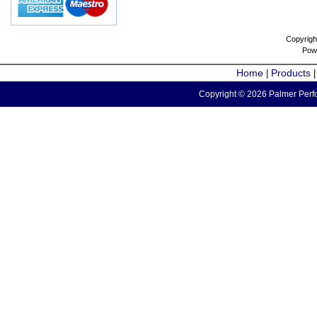
Copyrigh
Pow
Home
Products
|
Copyright © 2026 Palmer Perfo