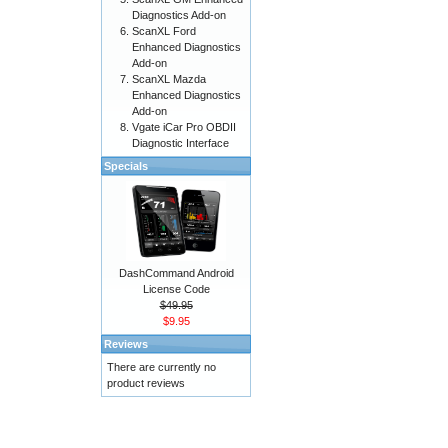
Diagnostics Add-on
ScanXL Ford
Enhanced Diagnostics
Add-on
ScanXL Mazda
Enhanced Diagnostics
Add-on
Vgate iCar Pro OBDII
Diagnostic Interface
Specials
DashCommand Android
License Code
$49.95
$9.95
Reviews
There are currently no
product reviews