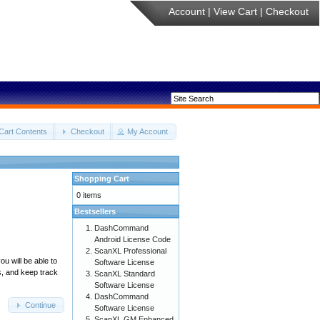
Account
|
View Cart
|
Checkout
Cart Contents
Checkout
My Account
Shopping Cart
0 items
Bestsellers
DashCommand
Android License Code
ScanXL Professional
u will be able to
Software License
s, and keep track
ScanXL Standard
Software License
DashCommand
Continue
Software License
ScanXL GM Enhanced