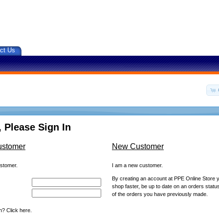
ct Us
 Please Sign In
ustomer
New Customer
ustomer.
I am a new customer.
By creating an account at PPE Online Store yo
shop faster, be up to date on an orders statu
of the orders you have previously made.
? Click here.