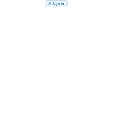
Sign In