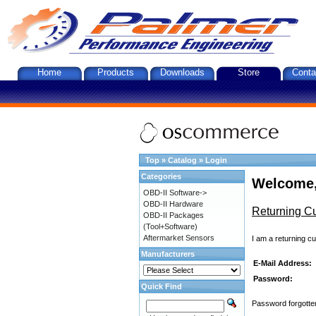
Home
Products
Downloads
Store
Conta
Top
»
Catalog
»
Login
Categories
Welcome,
OBD-II Software->
OBD-II Hardware
Returning C
OBD-II Packages
(Tool+Software)
Aftermarket Sensors
I am a returning c
Manufacturers
E-Mail Address:
Password:
Quick Find
Password forgotten