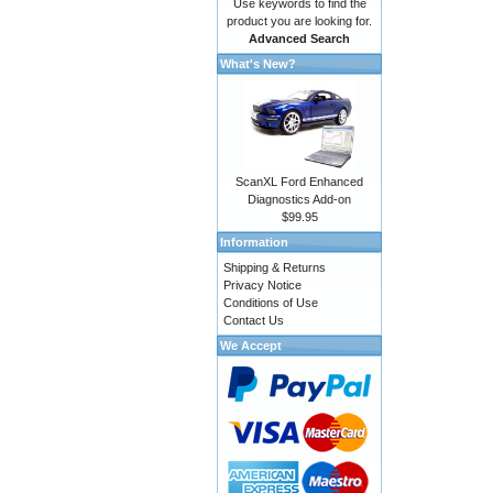
Use keywords to find the
product you are looking for.
Advanced Search
What's New?
ScanXL Ford Enhanced
Diagnostics Add-on
$99.95
Information
Shipping & Returns
Privacy Notice
Conditions of Use
Contact Us
We Accept