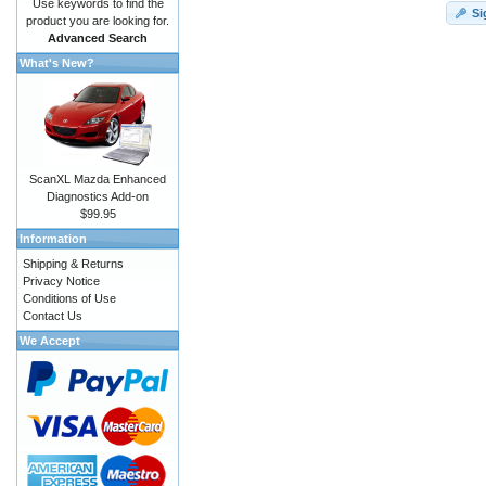
Use keywords to find the
Si
product you are looking for.
Advanced Search
What's New?
ScanXL Mazda Enhanced
Diagnostics Add-on
$99.95
Information
Shipping & Returns
Privacy Notice
Conditions of Use
Contact Us
We Accept