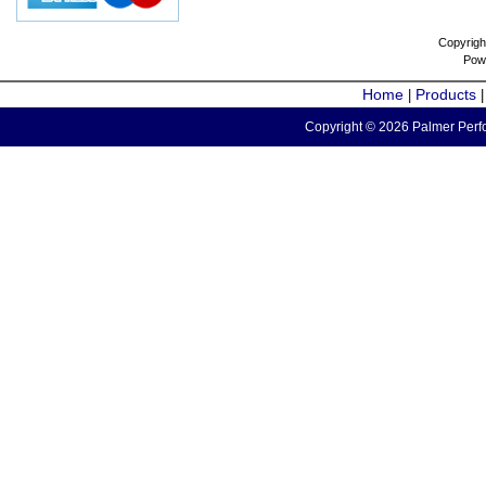
Copyrigh
Pow
Home
Products
|
Copyright © 2026 Palmer Perfo