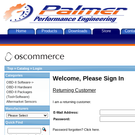
Home
Products
Downloads
Store
Conta
Top
»
Catalog
»
Login
Categories
Welcome, Please Sign In
OBD-II Software->
OBD-II Hardware
Returning Customer
OBD-II Packages
(Tool+Software)
Aftermarket Sensors
I am a returning customer.
Manufacturers
E-Mail Address:
Password:
Quick Find
Password forgotten? Click here.