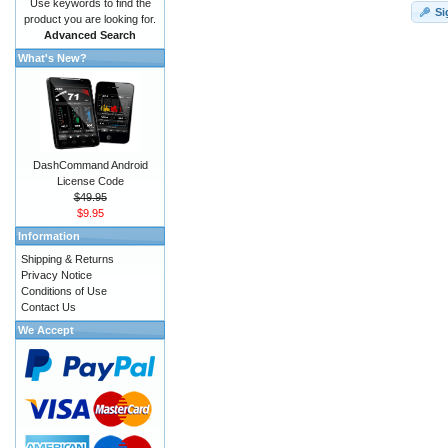
Use keywords to find the
Si
product you are looking for.
Advanced Search
What's New?
DashCommand Android
License Code
$49.95
$9.95
Information
Shipping & Returns
Privacy Notice
Conditions of Use
Contact Us
We Accept