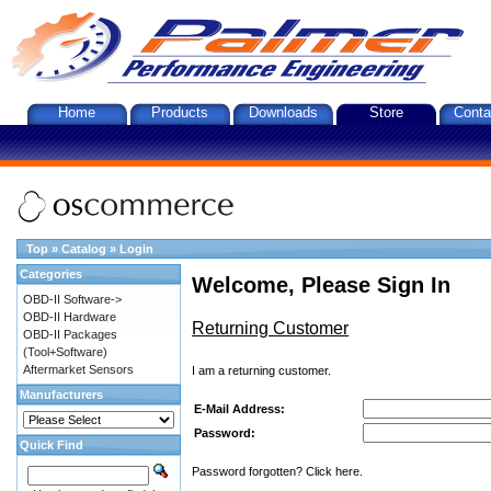
Home
Products
Downloads
Store
Conta
Top
»
Catalog
»
Login
Categories
Welcome, Please Sign In
OBD-II Software->
OBD-II Hardware
Returning Customer
OBD-II Packages
(Tool+Software)
Aftermarket Sensors
I am a returning customer.
Manufacturers
E-Mail Address:
Password:
Quick Find
Password forgotten? Click here.