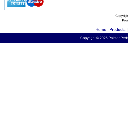
Copyrigh
Pow
Home
Products
|
Copyright © 2026 Palmer Perfo