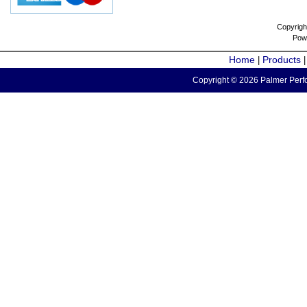
Copyrigh
Pow
Home
Products
|
Copyright © 2026 Palmer Perfo