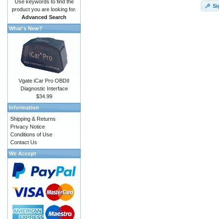
Use keywords to find the
Si
product you are looking for.
Advanced Search
What's New?
Vgate iCar Pro OBDII
Diagnostic Interface
$34.99
Information
Shipping & Returns
Privacy Notice
Conditions of Use
Contact Us
We Accept