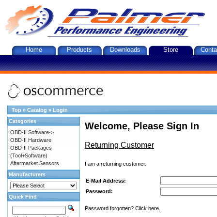
Home
Products
Downloads
Store
Conta
Top
»
Catalog
»
Login
Categories
Welcome, Please Sign In
OBD-II Software->
OBD-II Hardware
Returning Customer
OBD-II Packages
(Tool+Software)
Aftermarket Sensors
I am a returning customer.
Manufacturers
E-Mail Address:
Password:
Quick Find
Password forgotten? Click here.