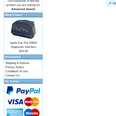
Use keywords to find the
Si
product you are looking for.
Advanced Search
What's New?
Vgate iCar Pro OBDII
Diagnostic Interface
$34.99
Information
Shipping & Returns
Privacy Notice
Conditions of Use
Contact Us
We Accept