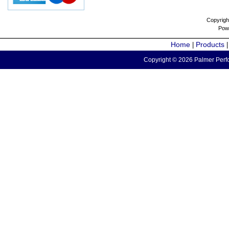
Copyrigh
Pow
Home
Products
|
Copyright © 2026 Palmer Perfo