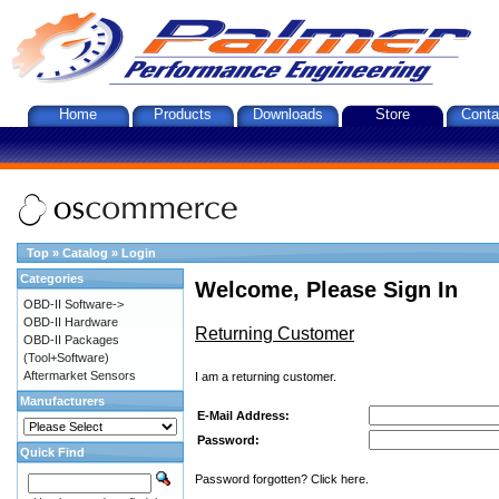
Home
Products
Downloads
Store
Conta
Top
»
Catalog
»
Login
Categories
Welcome, Please Sign In
OBD-II Software->
OBD-II Hardware
Returning Customer
OBD-II Packages
(Tool+Software)
Aftermarket Sensors
I am a returning customer.
Manufacturers
E-Mail Address:
Password:
Quick Find
Password forgotten? Click here.