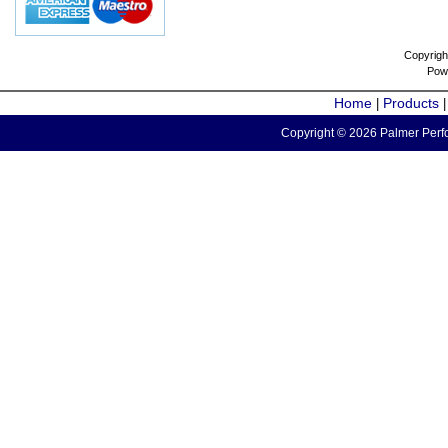
Copyrigh
Pow
Home
Products
|
Copyright © 2026 Palmer Perfo