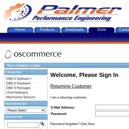
Home
Products
Downloads
Store
Conta
Top
»
Catalog
»
Login
Categories
Welcome, Please Sign In
OBD-II Software->
OBD-II Hardware
Returning Customer
OBD-II Packages
(Tool+Software)
Aftermarket Sensors
I am a returning customer.
Manufacturers
E-Mail Address:
Password:
Quick Find
Password forgotten? Click here.