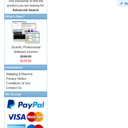
Use keywords to find the
Si
product you are looking for.
Advanced Search
What's New?
ScanXL Professional
Software License
$199.95
$139.95
Information
Shipping & Returns
Privacy Notice
Conditions of Use
Contact Us
We Accept