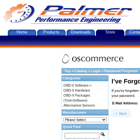
Home
Products
Downloads
Store
Conta
Top
»
Catalog
»
Login
»
Password Forgotten
Categories
I've Forg
OBD-II Software->
OBD-II Hardware
If you've forgotte
OBD-II Packages
your password.
(Tool+Software)
E-Mail Address:
Aftermarket Sensors
Manufacturers
Back
Quick Find