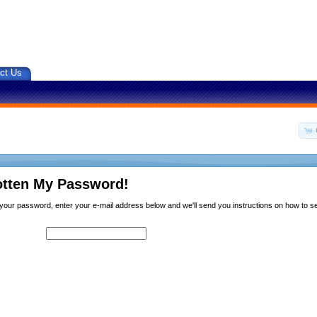
ct Us
otten My Password!
n your password, enter your e-mail address below and we'll send you instructions on how to 