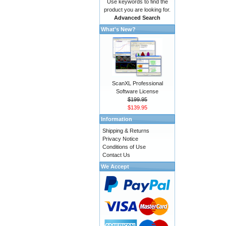
Use keywords to find the
product you are looking for.
Advanced Search
What's New?
ScanXL Professional
Software License
$199.95
$139.95
Information
Shipping & Returns
Privacy Notice
Conditions of Use
Contact Us
We Accept