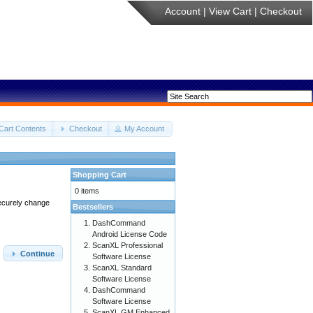
Account
|
View Cart
|
Checkout
Cart Contents
Checkout
My Account
Shopping Cart
0 items
securely change
Bestsellers
DashCommand
Android License Code
ScanXL Professional
Continue
Software License
ScanXL Standard
Software License
DashCommand
Software License
ScanXL GM Enhanced