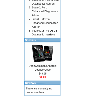
Diagnostics Add-on
ScanXL Ford
Enhanced Diagnostics
Add-on
ScanXL Mazda
Enhanced Diagnostics
Add-on
Vgate iCar Pro OBDII
Diagnostic Interface
Specials
DashCommand Android
License Code
$49.95
$9.95
Reviews
There are currently no
product reviews