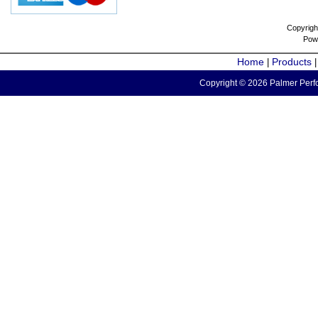
Copyrigh
Pow
Home
Products
|
Copyright © 2026 Palmer Perfo