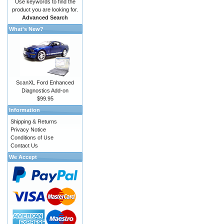
Use keywords to find the
product you are looking for.
Advanced Search
What's New?
ScanXL Ford Enhanced
Diagnostics Add-on
$99.95
Information
Shipping & Returns
Privacy Notice
Conditions of Use
Contact Us
We Accept