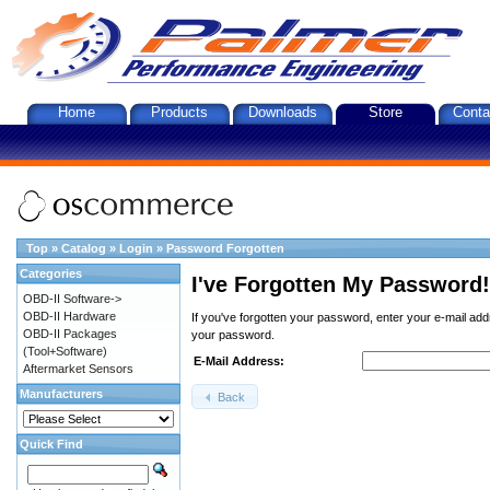
Home
Products
Downloads
Store
Conta
Top
»
Catalog
»
Login
»
Password Forgotten
Categories
I've Forgotten My Password!
OBD-II Software->
OBD-II Hardware
If you've forgotten your password, enter your e-mail ad
OBD-II Packages
your password.
(Tool+Software)
E-Mail Address:
Aftermarket Sensors
Manufacturers
Back
Quick Find