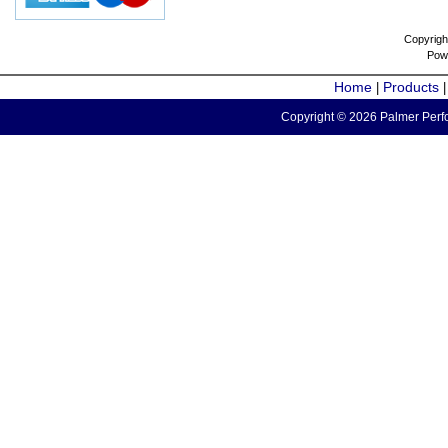
Copyrigh
Pow
Home
Products
|
Copyright © 2026 Palmer Perfo