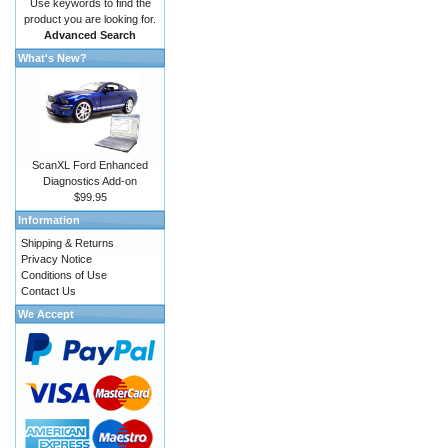
Use keywords to find the
product you are looking for.
Advanced Search
What's New?
ScanXL Ford Enhanced
Diagnostics Add-on
$99.95
Information
Shipping & Returns
Privacy Notice
Conditions of Use
Contact Us
We Accept