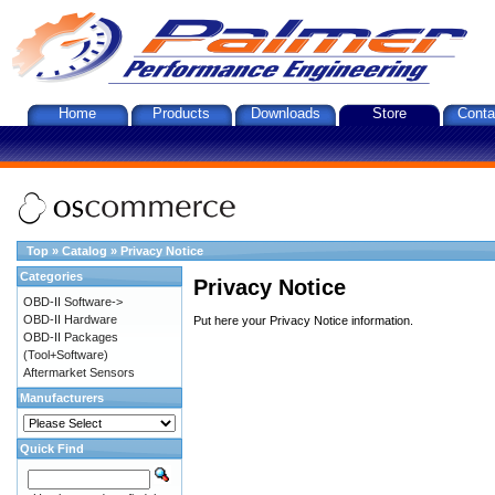
Home
Products
Downloads
Store
Conta
Top
»
Catalog
»
Privacy Notice
Categories
Privacy Notice
OBD-II Software->
OBD-II Hardware
Put here your Privacy Notice information.
OBD-II Packages
(Tool+Software)
Aftermarket Sensors
Manufacturers
Quick Find