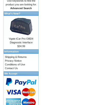
Use keywords to find the
product you are looking for.
Advanced Search
What's New?
Vgate iCar Pro OBDII
Diagnostic Interface
$34.99
Information
Shipping & Returns
Privacy Notice
Conditions of Use
Contact Us
We Accept