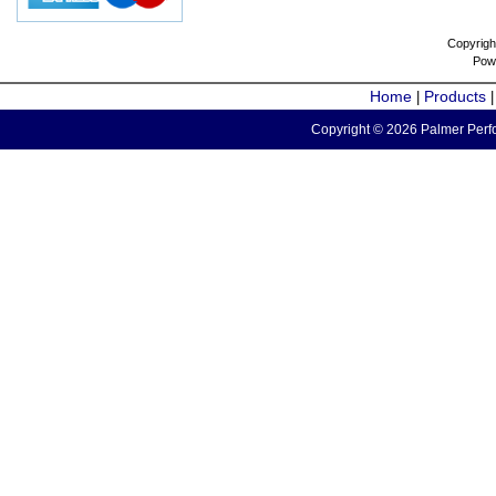
Copyrigh
Pow
Home
Products
|
Copyright © 2026 Palmer Perfo