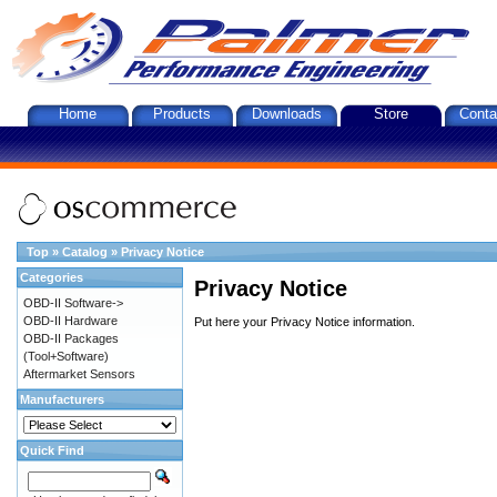
Home
Products
Downloads
Store
Conta
Top
»
Catalog
»
Privacy Notice
Categories
Privacy Notice
OBD-II Software->
OBD-II Hardware
Put here your Privacy Notice information.
OBD-II Packages
(Tool+Software)
Aftermarket Sensors
Manufacturers
Quick Find