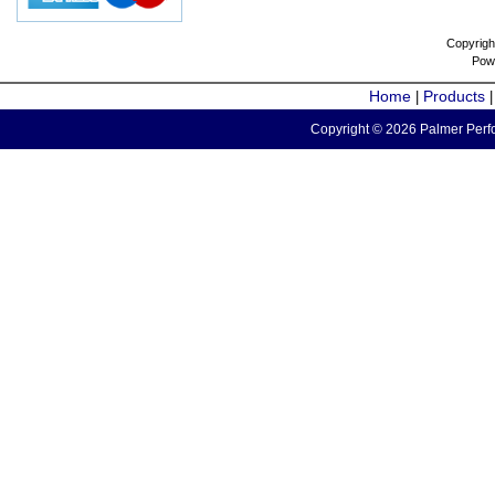
Copyrigh
Pow
Home
Products
|
Copyright © 2026 Palmer Perfo