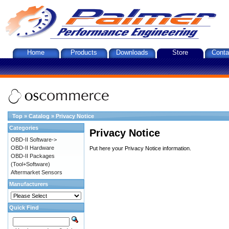
Home
Products
Downloads
Store
Conta
Top
»
Catalog
»
Privacy Notice
Categories
Privacy Notice
OBD-II Software->
OBD-II Hardware
Put here your Privacy Notice information.
OBD-II Packages
(Tool+Software)
Aftermarket Sensors
Manufacturers
Quick Find