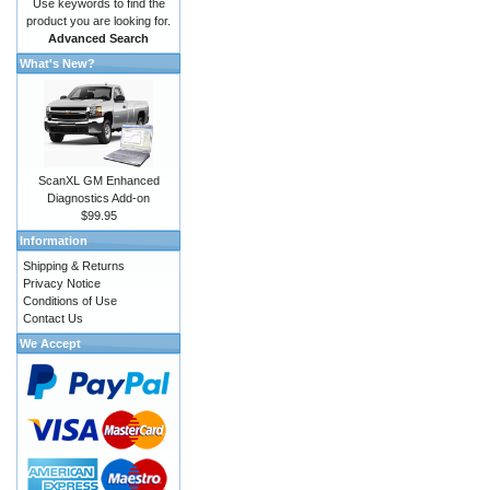
Use keywords to find the
product you are looking for.
Advanced Search
What's New?
ScanXL GM Enhanced
Diagnostics Add-on
$99.95
Information
Shipping & Returns
Privacy Notice
Conditions of Use
Contact Us
We Accept