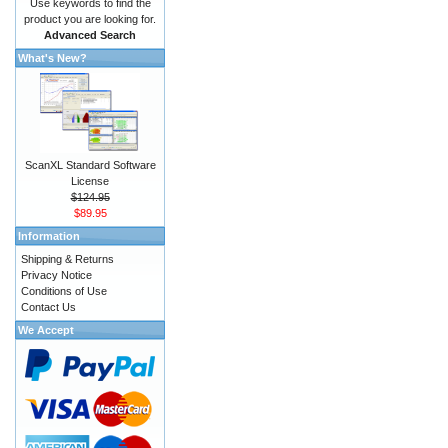
Use keywords to find the
product you are looking for.
Advanced Search
What's New?
ScanXL Standard Software
License
$124.95
$89.95
Information
Shipping & Returns
Privacy Notice
Conditions of Use
Contact Us
We Accept