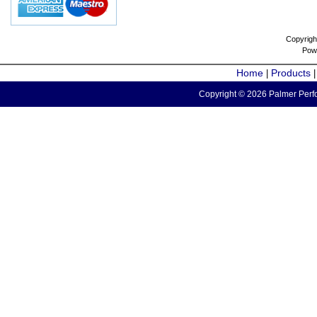
Copyrigh
Pow
Home
Products
|
Copyright © 2026 Palmer Perfo