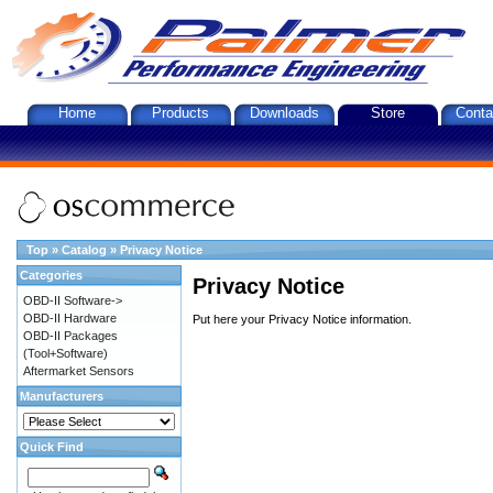
Home
Products
Downloads
Store
Conta
Top
»
Catalog
»
Privacy Notice
Categories
Privacy Notice
OBD-II Software->
OBD-II Hardware
Put here your Privacy Notice information.
OBD-II Packages
(Tool+Software)
Aftermarket Sensors
Manufacturers
Quick Find