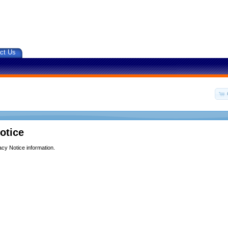
ct Us
otice
acy Notice information.