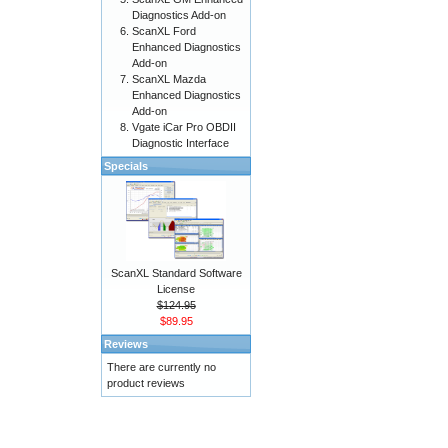
Diagnostics Add-on
ScanXL Ford
Enhanced Diagnostics
Add-on
ScanXL Mazda
Enhanced Diagnostics
Add-on
Vgate iCar Pro OBDII
Diagnostic Interface
Specials
ScanXL Standard Software
License
$124.95
$89.95
Reviews
There are currently no
product reviews