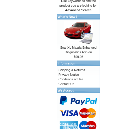
Use keywords to find the
product you are looking for.
Advanced Search
What's New?
ScanXL Mazda Enhanced
Diagnostics Add-on
$99.95
Information
Shipping & Returns
Privacy Notice
Conditions of Use
Contact Us
We Accept