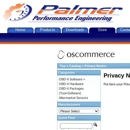
Home
Products
Downloads
Store
Conta
Top
»
Catalog
»
Privacy Notice
Categories
Privacy N
OBD-II Software->
OBD-II Hardware
Put here your Priv
OBD-II Packages
(Tool+Software)
Aftermarket Sensors
Manufacturers
Quick Find