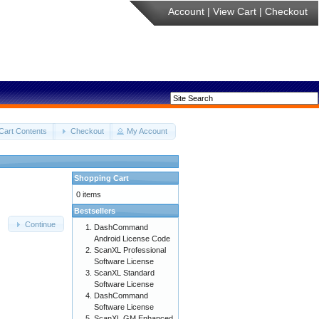
Account
|
View Cart
|
Checkout
Cart Contents
Checkout
My Account
Shopping Cart
0 items
Bestsellers
Continue
DashCommand
Android License Code
ScanXL Professional
Software License
ScanXL Standard
Software License
DashCommand
Software License
ScanXL GM Enhanced