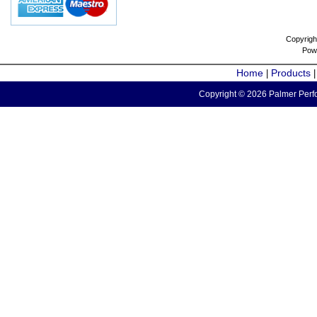
Copyrigh
Pow
Home
Products
|
Copyright © 2026 Palmer Perfo