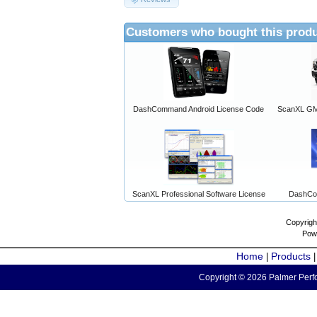
Customers who bought this produ
DashCommand Android License Code
ScanXL GM 
ScanXL Professional Software License
DashCo
Copyrigh
Pow
Home
Products
|
Copyright © 2026 Palmer Perfo