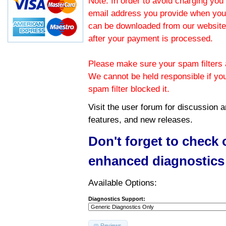
Note: In order to avoid charging you 
email address you provide when you
can be downloaded from our website.
after your payment is processed.
Please make sure your spam filters a
We cannot be held responsible if yo
spam filter blocked it.
Visit the
user forum
for discussion 
features, and new releases.
Don't forget to check
enhanced diagnostics
Available Options:
Diagnostics Support:
Reviews