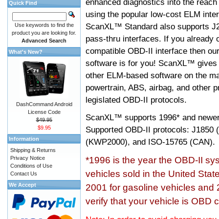
enhanced diagnostics into the reach
Quick Find
using the popular low-cost ELM inter
ScanXL™ Standard also supports J2
Use keywords to find the
product you are looking for.
pass-thru interfaces. If you alread
Advanced Search
compatible OBD-II interface then 
What's New?
software is for you! ScanXL™ gives 
other ELM-based software on the ma
powertrain, ABS, airbag, and other 
legislated OBD-II protocols.
DashCommand Android
License Code
ScanXL™ supports
1996* and newer
$49.95
$9.95
Supported OBD-II protocols: J185
Information
(KWP2000), and ISO-15765 (CAN).
Shipping & Returns
Privacy Notice
*1996 is the year the OBD-II s
Conditions of Use
vehicles sold in the United Stat
Contact Us
We Accept
2001 for gasoline vehicles and 
verify that your vehicle is OBD