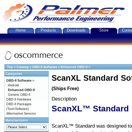
Home
Products
Downloads
Store
Conta
Top
»
Catalog
»
OBD-II Software
»
Enhanced OBD-II
»
Categories
ScanXL Standard So
OBD-II Software
->
Android
(Ships Free)
Enhanced OBD-II
Generic OBD-II
Description
OBD-II Hardware
OBD-II Packages
ScanXL™ Standard
(Tool+Software)
Aftermarket Sensors
Manufacturers
ScanXL™ Standard was designed to