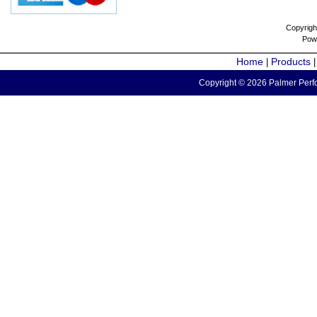
Copyrigh
Pow
Home
Products
|
Copyright © 2026 Palmer Perfo