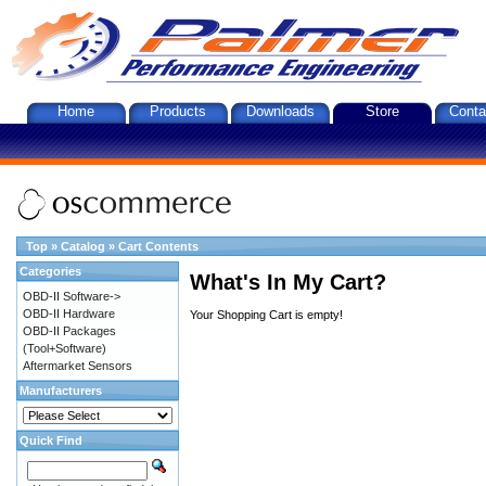
Home
Products
Downloads
Store
Conta
Top
»
Catalog
»
Cart Contents
Categories
What's In My Cart?
OBD-II Software->
OBD-II Hardware
Your Shopping Cart is empty!
OBD-II Packages
(Tool+Software)
Aftermarket Sensors
Manufacturers
Quick Find