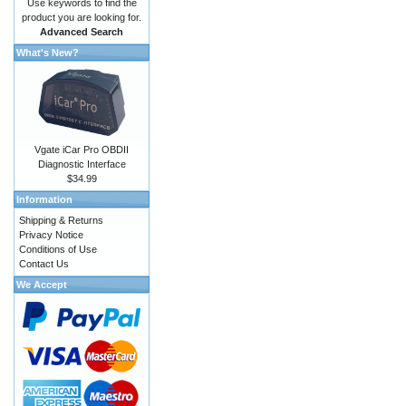
Use keywords to find the
product you are looking for.
Advanced Search
What's New?
Vgate iCar Pro OBDII
Diagnostic Interface
$34.99
Information
Shipping & Returns
Privacy Notice
Conditions of Use
Contact Us
We Accept