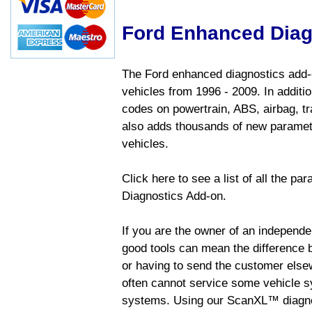
Ford Enhanced Diag
The Ford enhanced diagnostics add-o
vehicles from 1996 - 2009. In addition
codes on powertrain, ABS, airbag, tr
also adds thousands of new paramete
vehicles.
Click here to see a list of all the p
Diagnostics Add-on.
If you are the owner of an independen
good tools can mean the difference b
or having to send the customer else
often cannot service some vehicle sy
systems. Using our ScanXL™ diagnos