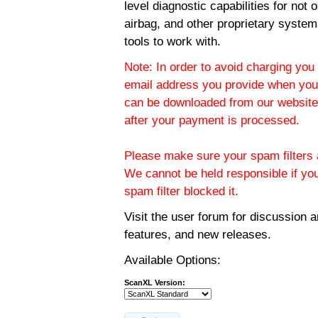
level diagnostic capabilities for not
airbag, and other proprietary system
tools to work with.
Note: In order to avoid charging you 
email address you provide when you
can be downloaded from our website.
after your payment is processed.
Please make sure your spam filters a
We cannot be held responsible if yo
spam filter blocked it.
Visit the
user forum
for discussion 
features, and new releases.
Available Options:
ScanXL Version: