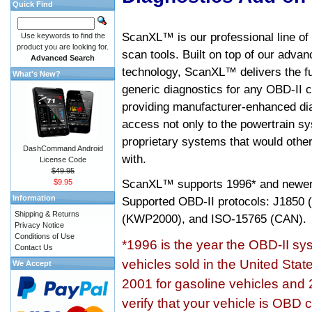
Quick Find
ScanXL™ is our professional line of
Use keywords to find the
product you are looking for.
scan tools. Built on top of our adva
Advanced Search
technology, ScanXL™ delivers the fu
What's New?
generic diagnostics for any OBD-II c
providing manufacturer-enhanced dia
access not only to the powertrain sy
proprietary systems that would other
DashCommand Android
with.
License Code
$49.95
ScanXL™ supports
1996* and newer
$9.95
Information
Supported OBD-II protocols: J185
Shipping & Returns
(KWP2000), and ISO-15765 (CAN).
Privacy Notice
Conditions of Use
*1996 is the year the OBD-II s
Contact Us
vehicles sold in the United Stat
We Accept
2001 for gasoline vehicles and 
verify that your vehicle is OBD