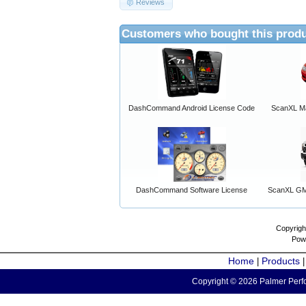
Reviews
Customers who bought this produ
DashCommand Android License Code
ScanXL Ma
DashCommand Software License
ScanXL GM 
Copyrigh
Pow
Home
Products
|
Copyright © 2026 Palmer Perfo