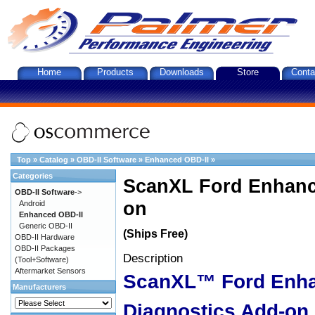
Home
Products
Downloads
Store
Conta
Top
»
Catalog
»
OBD-II Software
»
Enhanced OBD-II
»
Categories
ScanXL Ford Enhanc
OBD-II Software
->
on
Android
Enhanced OBD-II
Generic OBD-II
(Ships Free)
OBD-II Hardware
OBD-II Packages
Description
(Tool+Software)
Aftermarket Sensors
ScanXL™ Ford Enh
Manufacturers
Diagnostics Add-on