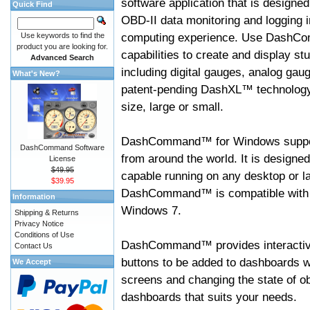
software application that is designed
Quick Find
OBD-II data monitoring and logging i
computing experience. Use DashC
Use keywords to find the
product you are looking for.
capabilities to create and display s
Advanced Search
including digital gauges, analog gaug
What's New?
patent-pending DashXL™ technology,
size, large or small.
DashCommand™ for Windows suppo
DashCommand Software
from around the world. It is designed
License
$49.95
capable running on any desktop or l
$39.95
DashCommand™ is compatible with W
Information
Windows 7.
Shipping & Returns
Privacy Notice
Conditions of Use
DashCommand™ provides interactive 
Contact Us
buttons to be added to dashboards w
We Accept
screens and changing the state of o
dashboards that suits your needs.