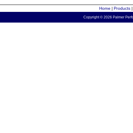
Home
Products
|
Copyright © 2026 Palmer Perfo