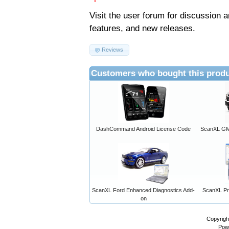
Visit the
user forum
for discussion 
features, and new releases.
Reviews
Customers who bought this produ
DashCommand Android License Code
ScanXL GM 
ScanXL Ford Enhanced Diagnostics Add-
ScanXL Pro
on
Copyrigh
Pow