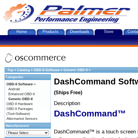
Home
Products
Downloads
Store
Conta
Top
»
Catalog
»
OBD-II Software
»
Generic OBD-II
»
Categories
DashCommand Softw
OBD-II Software
->
Android
(Ships Free)
Enhanced OBD-II
Generic OBD-II
Description
OBD-II Hardware
OBD-II Packages
DashCommand™
(Tool+Software)
Aftermarket Sensors
Manufacturers
DashCommand™ is a touch screen f