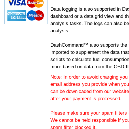
Data logging is also supported in 
dashboard or a data grid view and th
analysis tasks. The logs can also b
analysis.
DashCommand™ also supports the sc
imported to supplement the data tha
scripts to calculate fuel consumptio
more based on data from the OBD-II
Note: In order to avoid charging you 
email address you provide when you
can be downloaded from our website.
after your payment is processed.
Please make sure your spam filters a
We cannot be held responsible if yo
spam filter blocked it.