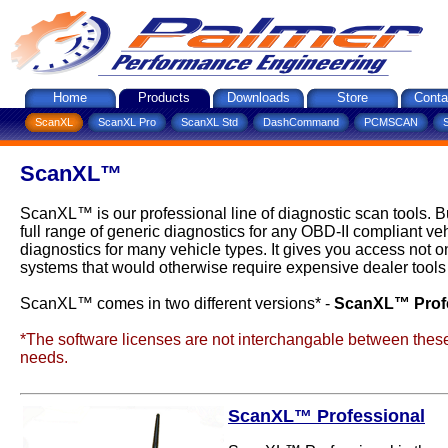
Home
Products
Downloads
Store
Conta
ScanXL
ScanXL Pro
ScanXL Std
DashCommand
PCMSCAN
ScanXL™
ScanXL™ is our professional line of diagnostic scan tools. 
full range of generic diagnostics for any OBD-II compliant 
diagnostics for many vehicle types. It gives you access not o
systems that would otherwise require expensive dealer tools 
ScanXL™ comes in two different versions* -
ScanXL™ Prof
*The software licenses are not interchangable between these 
needs.
ScanXL™ Professional