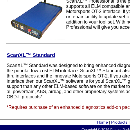
ScanXL™ Professional is the p
supports all ELM compatible an
Motorsports OT-2 interface. If 
or repair facility to update veh
addition to your tool set. Wit
Professional will give you acces
ScanXL™ Standard
ScanXL™ Standard was designed to bring enhanced diagnost
the popular low-cost ELM interface. ScanXL™ Standard als
thru interfaces and the Innovate Motorsports OT-2. If you 
interface then our ScanXL™ software is for you! ScanXL™ g
support than any other ELM-based software on the market 
all powertrain, ABS, airbag, and other proprietary systems a
OBD-II protocols*.
*Requires purchase of an enhanced diagnostics add-on pa
Home
Products
|
Copyright © 2026 Palmer Perfo