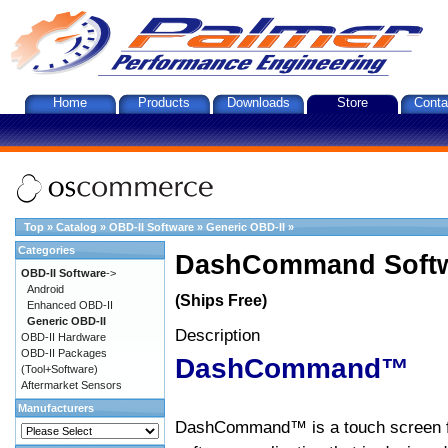
Home
Products
Downloads
Store
Conta
Top
»
Catalog
»
OBD-II Software
»
Generic OBD-II
»
Categories
DashCommand Softw
OBD-II Software
->
Android
(Ships Free)
Enhanced OBD-II
Generic OBD-II
Description
OBD-II Hardware
OBD-II Packages
DashCommand™
(Tool+Software)
Aftermarket Sensors
Manufacturers
DashCommand™ is a touch screen f