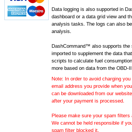
Data logging is also supported in 
dashboard or a data grid view and th
analysis tasks. The logs can also b
analysis.
DashCommand™ also supports the sc
imported to supplement the data tha
scripts to calculate fuel consumptio
more based on data from the OBD-II
Note: In order to avoid charging you 
email address you provide when you
can be downloaded from our website.
after your payment is processed.
Please make sure your spam filters a
We cannot be held responsible if yo
spam filter blocked it.