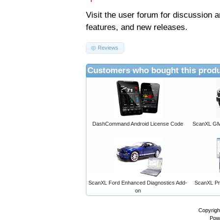
Visit the
user forum
for discussion 
features, and new releases.
Reviews
Customers who bought this produ
DashCommand Android License Code
ScanXL GM 
ScanXL Ford Enhanced Diagnostics Add-
ScanXL Pro
on
Copyrigh
Pow