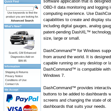
software application that is designed
Quick Find
OBD-II data monitoring and logging i
computing experience. Use DashC
Use keywords to find the
product you are looking for.
capabilities to create and display s
Advanced Search
including digital gauges, analog gaug
What's New?
patent-pending DashXL™ technology,
size, large or small.
DashCommand™ for Windows suppo
ScanXL GM Enhanced
from around the world. It is designed
Diagnostics Add-on
$99.95
capable running on any desktop or l
Information
DashCommand™ is compatible with W
Shipping & Returns
Windows 7.
Privacy Notice
Conditions of Use
Contact Us
DashCommand™ provides interactive 
We Accept
buttons to be added to dashboards w
screens and changing the state of o
dashboards that suits your needs.