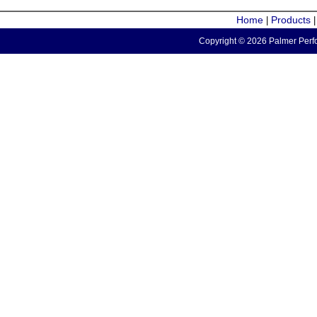
Home
Products
|
Copyright © 2026 Palmer Perfo