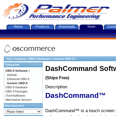
Home
Products
Downloads
Store
Conta
Top
»
Catalog
»
OBD-II Software
»
Generic OBD-II
»
Categories
DashCommand Softw
OBD-II Software
->
Android
(Ships Free)
Enhanced OBD-II
Generic OBD-II
Description
OBD-II Hardware
OBD-II Packages
DashCommand™
(Tool+Software)
Aftermarket Sensors
Manufacturers
DashCommand™ is a touch screen f