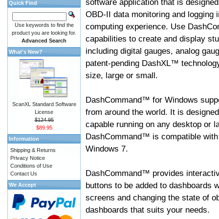
software application that is designed
Quick Find
OBD-II data monitoring and logging i
computing experience. Use DashC
Use keywords to find the
product you are looking for.
capabilities to create and display s
Advanced Search
including digital gauges, analog gaug
What's New?
patent-pending DashXL™ technology,
size, large or small.
DashCommand™ for Windows suppo
ScanXL Standard Software
from around the world. It is designed
License
$124.95
capable running on any desktop or l
$89.95
DashCommand™ is compatible with W
Information
Windows 7.
Shipping & Returns
Privacy Notice
Conditions of Use
DashCommand™ provides interactive 
Contact Us
buttons to be added to dashboards w
We Accept
screens and changing the state of o
dashboards that suits your needs.