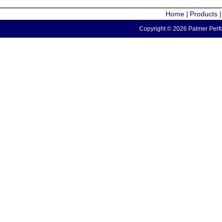
Home
Products
|
Copyright © 2026 Palmer Perfo