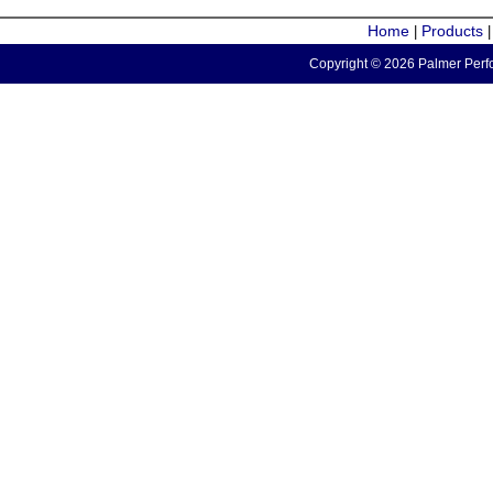
Home
Products
|
Copyright © 2026 Palmer Perfo