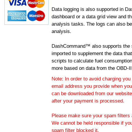
Data logging is also supported in 
dashboard or a data grid view and th
analysis tasks. The logs can also b
analysis.
DashCommand™ also supports the sc
imported to supplement the data tha
scripts to calculate fuel consumptio
more based on data from the OBD-II
Note: In order to avoid charging you 
email address you provide when you
can be downloaded from our website.
after your payment is processed.
Please make sure your spam filters a
We cannot be held responsible if yo
spam filter blocked it.