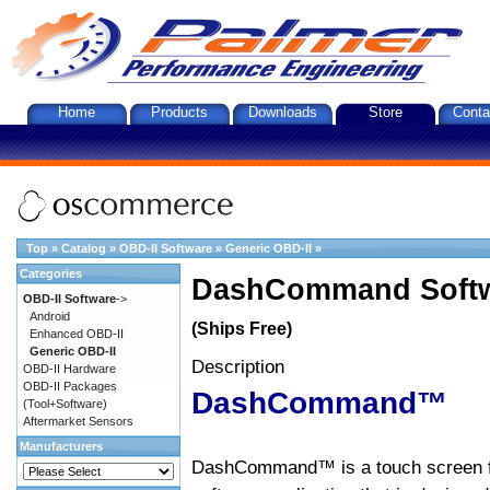
Home
Products
Downloads
Store
Conta
Top
»
Catalog
»
OBD-II Software
»
Generic OBD-II
»
Categories
DashCommand Softw
OBD-II Software
->
Android
(Ships Free)
Enhanced OBD-II
Generic OBD-II
Description
OBD-II Hardware
OBD-II Packages
DashCommand™
(Tool+Software)
Aftermarket Sensors
Manufacturers
DashCommand™ is a touch screen f