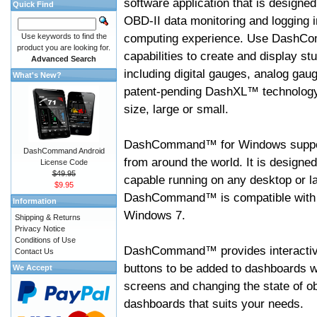
software application that is designed
Quick Find
OBD-II data monitoring and logging i
computing experience. Use DashC
Use keywords to find the
product you are looking for.
capabilities to create and display s
Advanced Search
including digital gauges, analog gaug
What's New?
patent-pending DashXL™ technology,
size, large or small.
DashCommand™ for Windows suppo
DashCommand Android
from around the world. It is designed
License Code
$49.95
capable running on any desktop or l
$9.95
DashCommand™ is compatible with W
Information
Windows 7.
Shipping & Returns
Privacy Notice
Conditions of Use
DashCommand™ provides interactive 
Contact Us
buttons to be added to dashboards w
We Accept
screens and changing the state of o
dashboards that suits your needs.