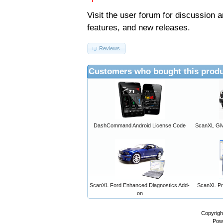
Visit the
user forum
for discussion 
features, and new releases.
Reviews
Customers who bought this produ
DashCommand Android License Code
ScanXL GM 
ScanXL Ford Enhanced Diagnostics Add-
ScanXL Pro
on
Copyrigh
Pow