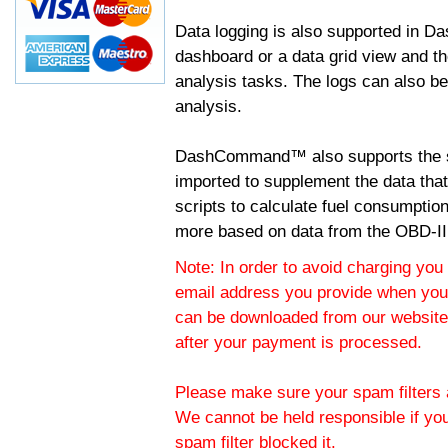
Data logging is also supported in 
dashboard or a data grid view and th
analysis tasks. The logs can also b
analysis.
DashCommand™ also supports the sc
imported to supplement the data tha
scripts to calculate fuel consumptio
more based on data from the OBD-II
Note: In order to avoid charging you 
email address you provide when you
can be downloaded from our website.
after your payment is processed.
Please make sure your spam filters a
We cannot be held responsible if yo
spam filter blocked it.