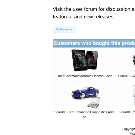
Visit the
user forum
for discussion 
features, and new releases.
Reviews
Customers who bought this produ
DashCommand Android License Code
ScanXL GM 
ScanXL Ford Enhanced Diagnostics Add-
ScanXL Pro
on
Copyrigh
Pow