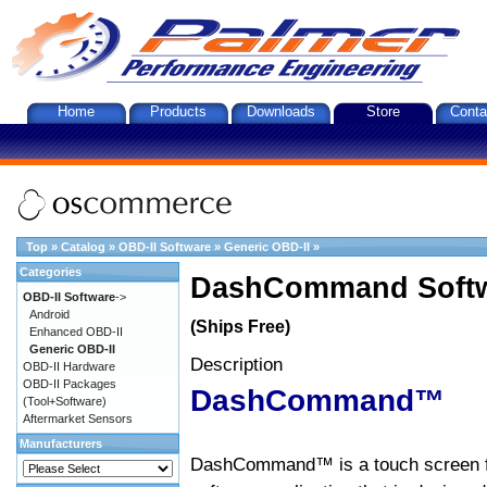
Home
Products
Downloads
Store
Conta
Top
»
Catalog
»
OBD-II Software
»
Generic OBD-II
»
Categories
DashCommand Softw
OBD-II Software
->
Android
(Ships Free)
Enhanced OBD-II
Generic OBD-II
Description
OBD-II Hardware
OBD-II Packages
DashCommand™
(Tool+Software)
Aftermarket Sensors
Manufacturers
DashCommand™ is a touch screen f