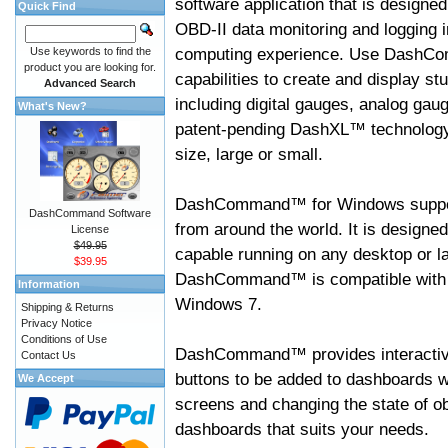
software application that is designed
Quick Find
OBD-II data monitoring and logging i
computing experience. Use DashC
Use keywords to find the
product you are looking for.
capabilities to create and display s
Advanced Search
including digital gauges, analog gaug
What's New?
patent-pending DashXL™ technology,
size, large or small.
DashCommand™ for Windows suppo
DashCommand Software
from around the world. It is designed
License
$49.95
capable running on any desktop or l
$39.95
DashCommand™ is compatible with W
Information
Windows 7.
Shipping & Returns
Privacy Notice
Conditions of Use
DashCommand™ provides interactive 
Contact Us
buttons to be added to dashboards w
We Accept
screens and changing the state of o
dashboards that suits your needs.