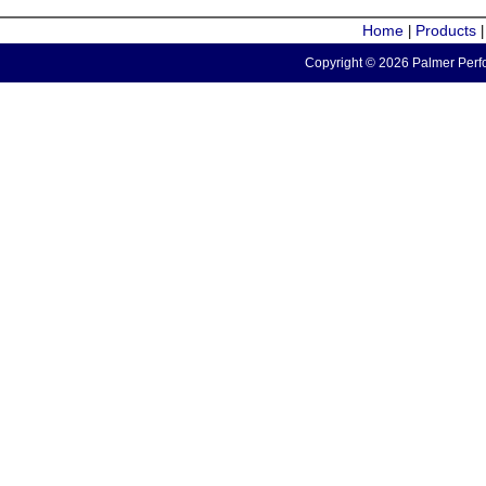
Home
Products
|
Copyright © 2026 Palmer Perfo