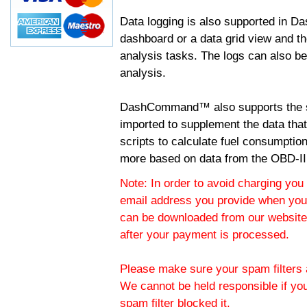
Data logging is also supported in 
dashboard or a data grid view and th
analysis tasks. The logs can also b
analysis.
DashCommand™ also supports the sc
imported to supplement the data tha
scripts to calculate fuel consumptio
more based on data from the OBD-II
Note: In order to avoid charging you 
email address you provide when you
can be downloaded from our website.
after your payment is processed.
Please make sure your spam filters a
We cannot be held responsible if yo
spam filter blocked it.