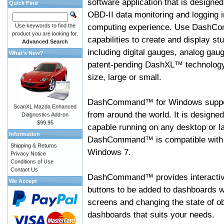
software application that is designed
Quick Find
OBD-II data monitoring and logging i
computing experience. Use DashC
Use keywords to find the
product you are looking for.
capabilities to create and display s
Advanced Search
including digital gauges, analog gaug
What's New?
patent-pending DashXL™ technology,
size, large or small.
DashCommand™ for Windows suppo
ScanXL Mazda Enhanced
from around the world. It is designed
Diagnostics Add-on
$99.95
capable running on any desktop or l
Information
DashCommand™ is compatible with W
Shipping & Returns
Windows 7.
Privacy Notice
Conditions of Use
Contact Us
DashCommand™ provides interactive 
We Accept
buttons to be added to dashboards w
screens and changing the state of o
dashboards that suits your needs.