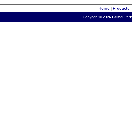
Home
Products
|
Copyright © 2026 Palmer Perfo