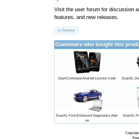
Visit the
user forum
for discussion 
features, and new releases.
Reviews
Customers who bought this produ
DashCommand Android License Code
ScanXL GM 
ScanXL Ford Enhanced Diagnostics Add-
ScanXL Pro
on
Copyrigh
Pow