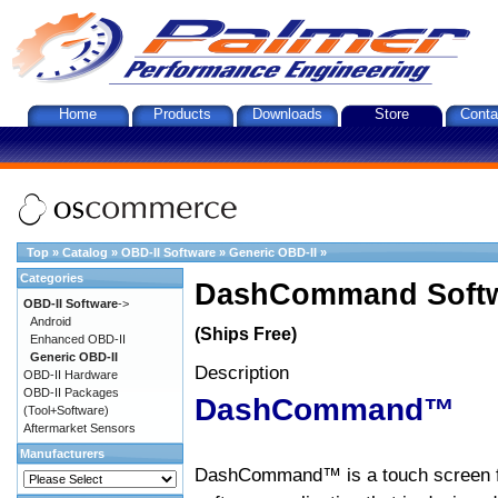
Home
Products
Downloads
Store
Conta
Top
»
Catalog
»
OBD-II Software
»
Generic OBD-II
»
Categories
DashCommand Softw
OBD-II Software
->
Android
(Ships Free)
Enhanced OBD-II
Generic OBD-II
Description
OBD-II Hardware
OBD-II Packages
DashCommand™
(Tool+Software)
Aftermarket Sensors
Manufacturers
DashCommand™ is a touch screen f