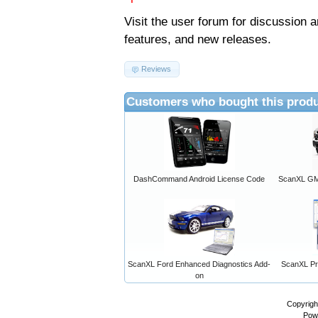
Visit the
user forum
for discussion 
features, and new releases.
Reviews
Customers who bought this produ
DashCommand Android License Code
ScanXL GM 
ScanXL Ford Enhanced Diagnostics Add-
ScanXL Pro
on
Copyrigh
Pow