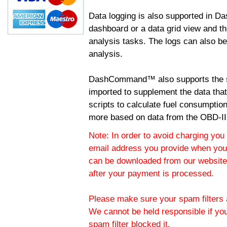
Data logging is also supported in 
dashboard or a data grid view and th
analysis tasks. The logs can also b
analysis.
DashCommand™ also supports the sc
imported to supplement the data tha
scripts to calculate fuel consumptio
more based on data from the OBD-II
Note: In order to avoid charging you 
email address you provide when you
can be downloaded from our website.
after your payment is processed.
Please make sure your spam filters a
We cannot be held responsible if yo
spam filter blocked it.