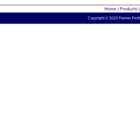
Home
Products
|
Copyright © 2026 Palmer Perfo