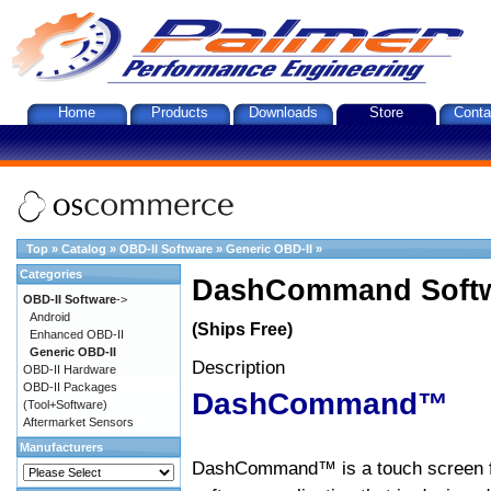
Home
Products
Downloads
Store
Conta
Top
»
Catalog
»
OBD-II Software
»
Generic OBD-II
»
Categories
DashCommand Softw
OBD-II Software
->
Android
(Ships Free)
Enhanced OBD-II
Generic OBD-II
Description
OBD-II Hardware
OBD-II Packages
DashCommand™
(Tool+Software)
Aftermarket Sensors
Manufacturers
DashCommand™ is a touch screen f