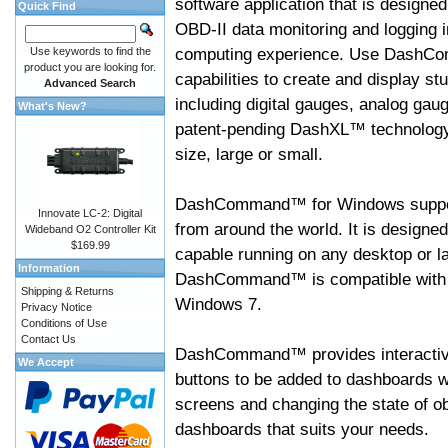
software application that is designed
Quick Find
OBD-II data monitoring and logging i
computing experience. Use DashC
Use keywords to find the
product you are looking for.
capabilities to create and display s
Advanced Search
including digital gauges, analog gaug
What's New?
patent-pending DashXL™ technology,
size, large or small.
DashCommand™ for Windows suppo
Innovate LC-2: Digital
from around the world. It is designed
Wideband O2 Controller Kit
$169.99
capable running on any desktop or l
Information
DashCommand™ is compatible with W
Shipping & Returns
Windows 7.
Privacy Notice
Conditions of Use
Contact Us
DashCommand™ provides interactive 
We Accept
buttons to be added to dashboards w
screens and changing the state of o
dashboards that suits your needs.