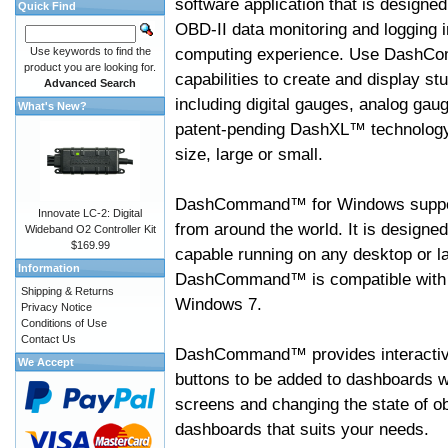
software application that is designed
Quick Find
OBD-II data monitoring and logging i
computing experience. Use DashC
Use keywords to find the
product you are looking for.
capabilities to create and display s
Advanced Search
including digital gauges, analog gaug
What's New?
patent-pending DashXL™ technology,
size, large or small.
DashCommand™ for Windows suppo
Innovate LC-2: Digital
from around the world. It is designed
Wideband O2 Controller Kit
$169.99
capable running on any desktop or l
Information
DashCommand™ is compatible with W
Shipping & Returns
Windows 7.
Privacy Notice
Conditions of Use
Contact Us
DashCommand™ provides interactive 
We Accept
buttons to be added to dashboards w
screens and changing the state of o
dashboards that suits your needs.