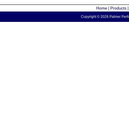
Home
Products
|
Copyright © 2026 Palmer Perfo