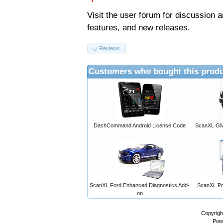
Visit the
user forum
for discussion 
features, and new releases.
Reviews
Customers who bought this produ
DashCommand Android License Code
ScanXL GM 
ScanXL Ford Enhanced Diagnostics Add-
ScanXL Pro
on
Copyrigh
Pow