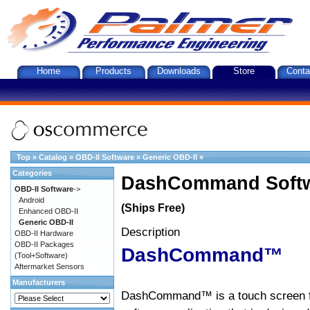
Home
Products
Downloads
Store
Conta
Top
»
Catalog
»
OBD-II Software
»
Generic OBD-II
»
Categories
DashCommand Softw
OBD-II Software
->
Android
(Ships Free)
Enhanced OBD-II
Generic OBD-II
Description
OBD-II Hardware
OBD-II Packages
DashCommand™
(Tool+Software)
Aftermarket Sensors
Manufacturers
DashCommand™ is a touch screen f