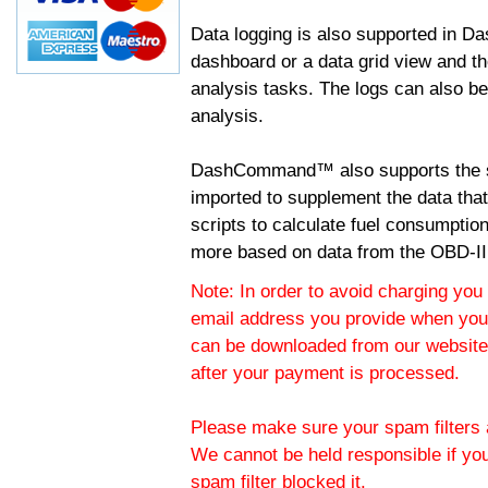
Data logging is also supported in 
dashboard or a data grid view and th
analysis tasks. The logs can also b
analysis.
DashCommand™ also supports the sc
imported to supplement the data tha
scripts to calculate fuel consumptio
more based on data from the OBD-II
Note: In order to avoid charging you 
email address you provide when you
can be downloaded from our website.
after your payment is processed.
Please make sure your spam filters a
We cannot be held responsible if yo
spam filter blocked it.