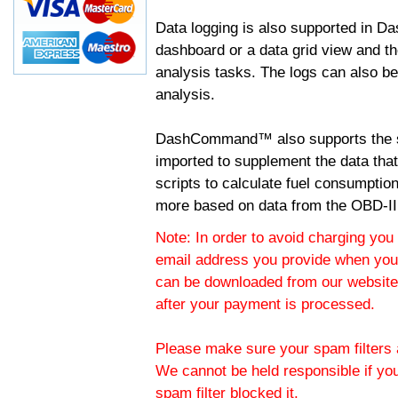
Data logging is also supported in 
dashboard or a data grid view and th
analysis tasks. The logs can also b
analysis.
DashCommand™ also supports the sc
imported to supplement the data tha
scripts to calculate fuel consumptio
more based on data from the OBD-II
Note: In order to avoid charging you 
email address you provide when you
can be downloaded from our website.
after your payment is processed.
Please make sure your spam filters a
We cannot be held responsible if yo
spam filter blocked it.