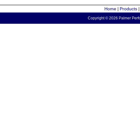
Home
Products
|
Copyright © 2026 Palmer Perfo