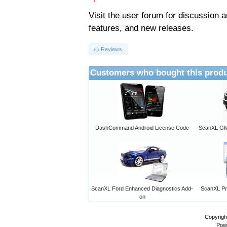
Visit the
user forum
for discussion 
features, and new releases.
Reviews
Customers who bought this produ
DashCommand Android License Code
ScanXL GM 
ScanXL Ford Enhanced Diagnostics Add-
ScanXL Pro
on
Copyrigh
Pow