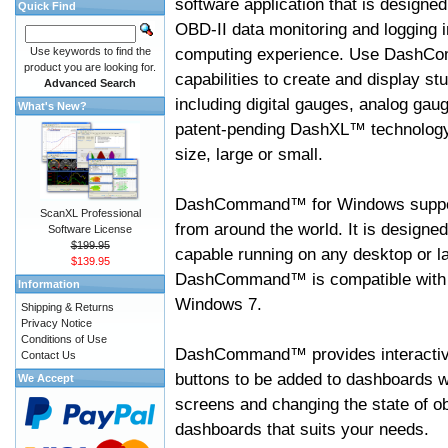
software application that is designed
Quick Find
OBD-II data monitoring and logging i
computing experience. Use DashC
Use keywords to find the
product you are looking for.
capabilities to create and display s
Advanced Search
including digital gauges, analog gaug
What's New?
patent-pending DashXL™ technology,
size, large or small.
DashCommand™ for Windows suppo
ScanXL Professional
from around the world. It is designed
Software License
$199.95
capable running on any desktop or l
$139.95
DashCommand™ is compatible with W
Information
Windows 7.
Shipping & Returns
Privacy Notice
Conditions of Use
DashCommand™ provides interactive 
Contact Us
buttons to be added to dashboards w
We Accept
screens and changing the state of o
dashboards that suits your needs.