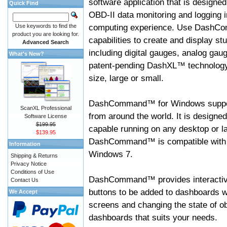
software application that is designed
Quick Find
OBD-II data monitoring and logging i
computing experience. Use DashC
Use keywords to find the
product you are looking for.
capabilities to create and display s
Advanced Search
including digital gauges, analog gaug
What's New?
patent-pending DashXL™ technology,
size, large or small.
DashCommand™ for Windows suppo
ScanXL Professional
from around the world. It is designed
Software License
$199.95
capable running on any desktop or l
$139.95
DashCommand™ is compatible with W
Information
Windows 7.
Shipping & Returns
Privacy Notice
Conditions of Use
DashCommand™ provides interactive 
Contact Us
buttons to be added to dashboards w
We Accept
screens and changing the state of o
dashboards that suits your needs.