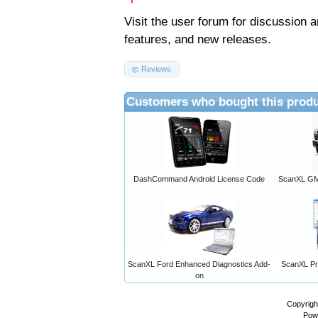
Visit the
user forum
for discussion 
features, and new releases.
Reviews
Customers who bought this produ
DashCommand Android License Code
ScanXL GM 
ScanXL Ford Enhanced Diagnostics Add-
ScanXL Pro
on
Copyrigh
Pow