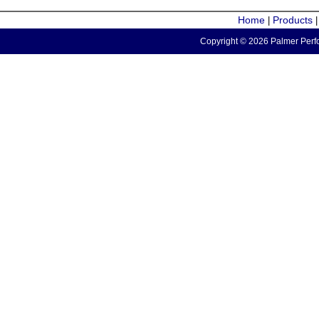
Home
Products
|
Copyright © 2026 Palmer Perfo