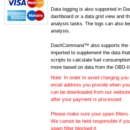
Data logging is also supported in 
dashboard or a data grid view and th
analysis tasks. The logs can also b
analysis.
DashCommand™ also supports the sc
imported to supplement the data tha
scripts to calculate fuel consumptio
more based on data from the OBD-II
Note: In order to avoid charging you 
email address you provide when you
can be downloaded from our website.
after your payment is processed.
Please make sure your spam filters a
We cannot be held responsible if yo
spam filter blocked it.