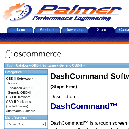
Home
Products
Downloads
Store
Conta
Top
»
Catalog
»
OBD-II Software
»
Generic OBD-II
»
Categories
DashCommand Softw
OBD-II Software
->
Android
(Ships Free)
Enhanced OBD-II
Generic OBD-II
Description
OBD-II Hardware
OBD-II Packages
DashCommand™
(Tool+Software)
Aftermarket Sensors
Manufacturers
DashCommand™ is a touch screen f