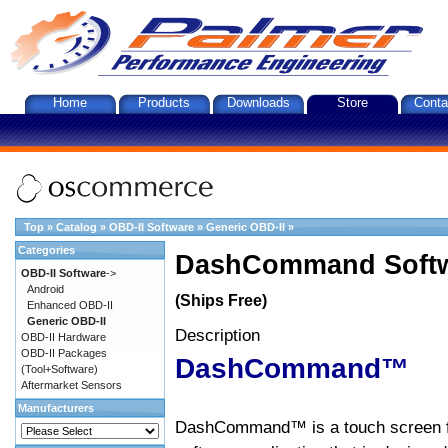
Home
Products
Downloads
Store
Conta
Top
»
Catalog
»
OBD-II Software
»
Generic OBD-II
»
Categories
DashCommand Softw
OBD-II Software
->
Android
(Ships Free)
Enhanced OBD-II
Generic OBD-II
Description
OBD-II Hardware
OBD-II Packages
DashCommand™
(Tool+Software)
Aftermarket Sensors
Manufacturers
DashCommand™ is a touch screen f