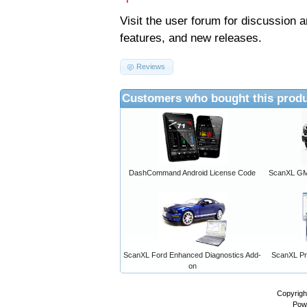
Visit the
user forum
for discussion 
features, and new releases.
Reviews
Customers who bought this produ
DashCommand Android License Code
ScanXL GM 
ScanXL Ford Enhanced Diagnostics Add-
ScanXL Pro
on
Copyrigh
Pow