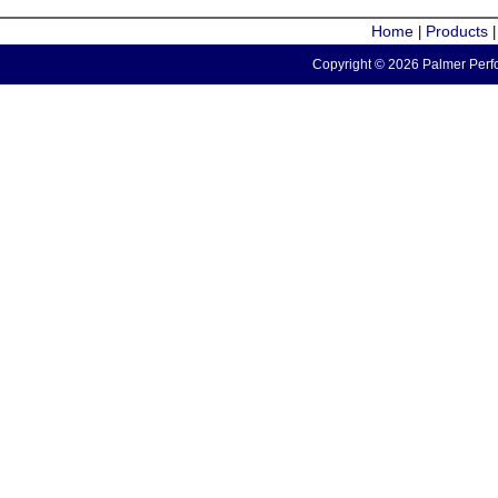
Home
Products
|
Copyright © 2026 Palmer Perfo