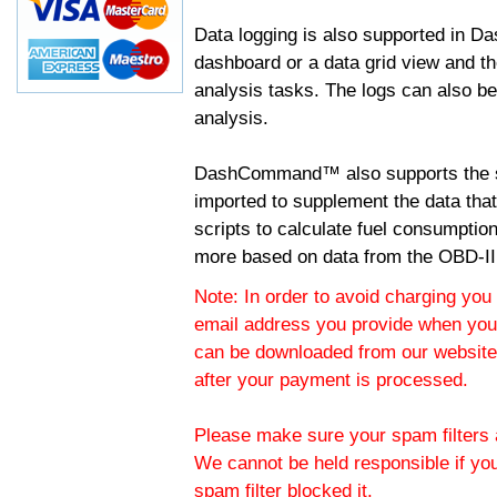
Data logging is also supported in 
dashboard or a data grid view and th
analysis tasks. The logs can also b
analysis.
DashCommand™ also supports the sc
imported to supplement the data tha
scripts to calculate fuel consumptio
more based on data from the OBD-II
Note: In order to avoid charging you 
email address you provide when you
can be downloaded from our website.
after your payment is processed.
Please make sure your spam filters a
We cannot be held responsible if yo
spam filter blocked it.