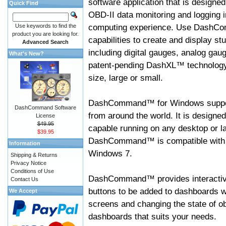
software application that is designed
Quick Find
OBD-II data monitoring and logging i
computing experience. Use DashC
Use keywords to find the
product you are looking for.
capabilities to create and display s
Advanced Search
including digital gauges, analog gaug
What's New?
patent-pending DashXL™ technology,
size, large or small.
DashCommand™ for Windows suppo
DashCommand Software
from around the world. It is designed
License
$49.95
capable running on any desktop or l
$39.95
DashCommand™ is compatible with W
Information
Windows 7.
Shipping & Returns
Privacy Notice
Conditions of Use
DashCommand™ provides interactive 
Contact Us
buttons to be added to dashboards w
We Accept
screens and changing the state of o
dashboards that suits your needs.