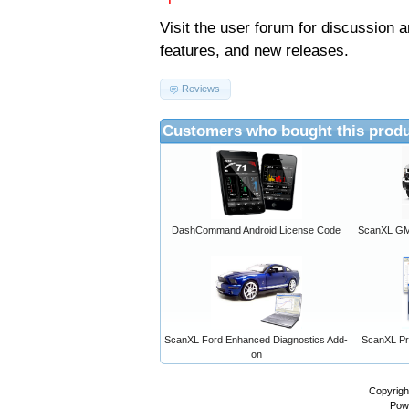
Visit the
user forum
for discussion 
features, and new releases.
Reviews
Customers who bought this produ
DashCommand Android License Code
ScanXL GM 
ScanXL Ford Enhanced Diagnostics Add-
ScanXL Pro
on
Copyrigh
Pow