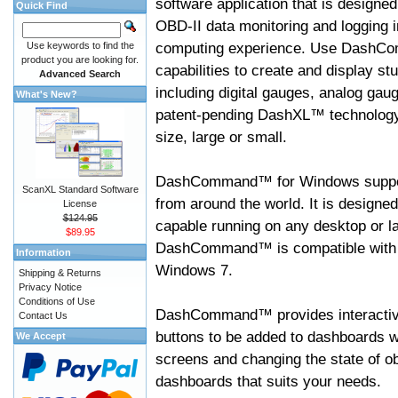
software application that is designed
Quick Find
OBD-II data monitoring and logging i
computing experience. Use DashC
Use keywords to find the
product you are looking for.
capabilities to create and display s
Advanced Search
including digital gauges, analog gaug
What's New?
patent-pending DashXL™ technology,
size, large or small.
DashCommand™ for Windows suppo
ScanXL Standard Software
from around the world. It is designed
License
$124.95
capable running on any desktop or l
$89.95
DashCommand™ is compatible with W
Information
Windows 7.
Shipping & Returns
Privacy Notice
Conditions of Use
DashCommand™ provides interactive 
Contact Us
buttons to be added to dashboards w
We Accept
screens and changing the state of o
dashboards that suits your needs.