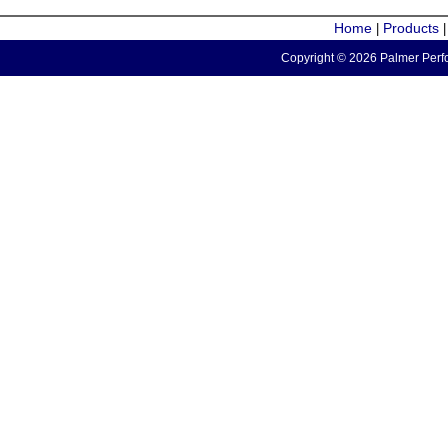
Home
Products
|
Copyright © 2026 Palmer Perfo