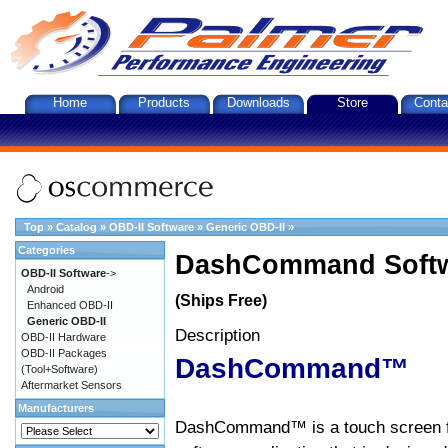
Home
Products
Downloads
Store
Conta
Top
»
Catalog
»
OBD-II Software
»
Generic OBD-II
»
Categories
DashCommand Softw
OBD-II Software
->
Android
(Ships Free)
Enhanced OBD-II
Generic OBD-II
Description
OBD-II Hardware
OBD-II Packages
DashCommand™
(Tool+Software)
Aftermarket Sensors
Manufacturers
DashCommand™ is a touch screen f