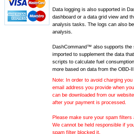
Data logging is also supported in 
dashboard or a data grid view and th
analysis tasks. The logs can also b
analysis.
DashCommand™ also supports the sc
imported to supplement the data tha
scripts to calculate fuel consumptio
more based on data from the OBD-II
Note: In order to avoid charging you 
email address you provide when you
can be downloaded from our website.
after your payment is processed.
Please make sure your spam filters a
We cannot be held responsible if yo
spam filter blocked it.