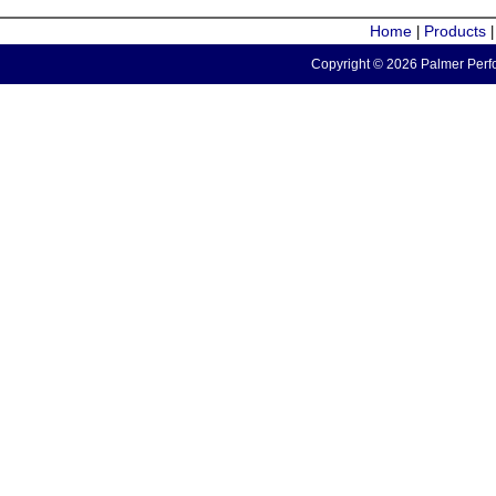
Home
Products
|
Copyright © 2026 Palmer Perfo