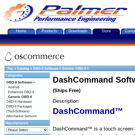
Home
Products
Downloads
Store
Conta
Top
»
Catalog
»
OBD-II Software
»
Generic OBD-II
»
Categories
DashCommand Softw
OBD-II Software
->
Android
(Ships Free)
Enhanced OBD-II
Generic OBD-II
Description
OBD-II Hardware
OBD-II Packages
DashCommand™
(Tool+Software)
Aftermarket Sensors
Manufacturers
DashCommand™ is a touch screen f