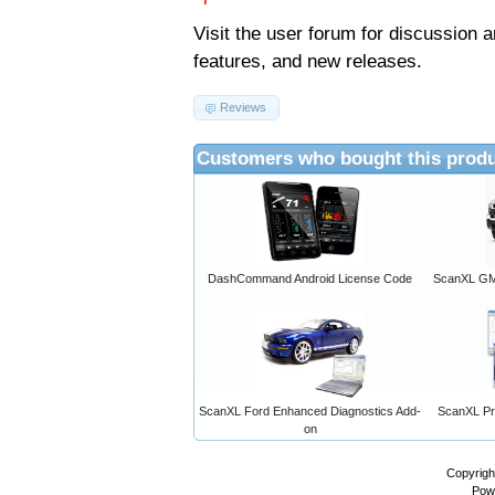
Visit the
user forum
for discussion 
features, and new releases.
Reviews
Customers who bought this produ
DashCommand Android License Code
ScanXL GM 
ScanXL Ford Enhanced Diagnostics Add-
ScanXL Pro
on
Copyrigh
Pow