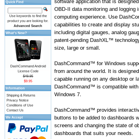
software application that is designed
Quick Find
OBD-II data monitoring and logging i
computing experience. Use DashC
Use keywords to find the
product you are looking for.
capabilities to create and display s
Advanced Search
including digital gauges, analog gaug
What's New?
patent-pending DashXL™ technology,
size, large or small.
DashCommand™ for Windows suppo
DashCommand Android
from around the world. It is designed
License Code
$49.95
capable running on any desktop or l
$9.95
DashCommand™ is compatible with W
Information
Windows 7.
Shipping & Returns
Privacy Notice
Conditions of Use
DashCommand™ provides interactive 
Contact Us
buttons to be added to dashboards w
We Accept
screens and changing the state of o
dashboards that suits your needs.