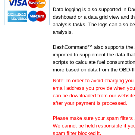
Data logging is also supported in 
dashboard or a data grid view and th
analysis tasks. The logs can also b
analysis.
DashCommand™ also supports the sc
imported to supplement the data tha
scripts to calculate fuel consumptio
more based on data from the OBD-II
Note: In order to avoid charging you 
email address you provide when you
can be downloaded from our website.
after your payment is processed.
Please make sure your spam filters a
We cannot be held responsible if yo
spam filter blocked it.