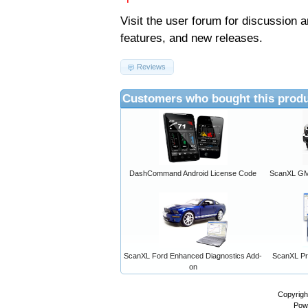
Visit the
user forum
for discussion 
features, and new releases.
Reviews
Customers who bought this produ
DashCommand Android License Code
ScanXL GM 
ScanXL Ford Enhanced Diagnostics Add-
ScanXL Pro
on
Copyrigh
Pow