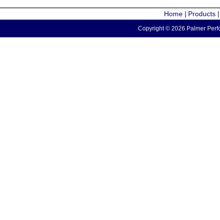
Home
Products
|
Copyright © 2026 Palmer Perfo