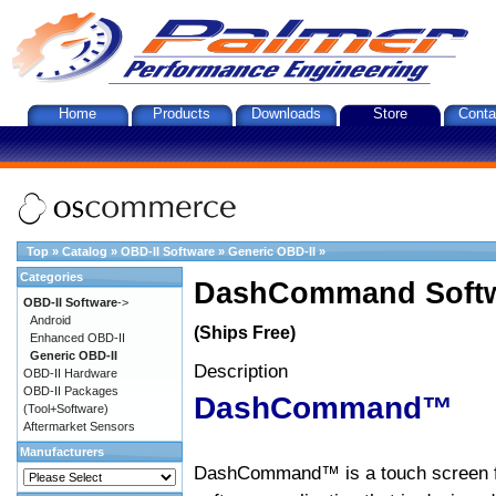
Home
Products
Downloads
Store
Conta
Top
»
Catalog
»
OBD-II Software
»
Generic OBD-II
»
Categories
DashCommand Softw
OBD-II Software
->
Android
(Ships Free)
Enhanced OBD-II
Generic OBD-II
Description
OBD-II Hardware
OBD-II Packages
DashCommand™
(Tool+Software)
Aftermarket Sensors
Manufacturers
DashCommand™ is a touch screen f