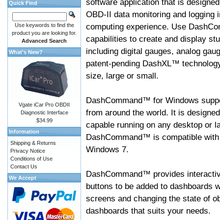
software application that is designed
Quick Find
OBD-II data monitoring and logging i
computing experience. Use DashC
Use keywords to find the
product you are looking for.
capabilities to create and display s
Advanced Search
including digital gauges, analog gaug
What's New?
patent-pending DashXL™ technology,
size, large or small.
DashCommand™ for Windows suppo
Vgate iCar Pro OBDII
from around the world. It is designed
Diagnostic Interface
$34.99
capable running on any desktop or l
Information
DashCommand™ is compatible with W
Shipping & Returns
Windows 7.
Privacy Notice
Conditions of Use
Contact Us
DashCommand™ provides interactive 
We Accept
buttons to be added to dashboards w
screens and changing the state of o
dashboards that suits your needs.