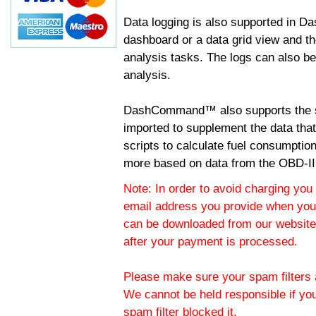
Data logging is also supported in 
dashboard or a data grid view and th
analysis tasks. The logs can also b
analysis.
DashCommand™ also supports the sc
imported to supplement the data tha
scripts to calculate fuel consumptio
more based on data from the OBD-II
Note: In order to avoid charging you 
email address you provide when you
can be downloaded from our website.
after your payment is processed.
Please make sure your spam filters a
We cannot be held responsible if yo
spam filter blocked it.