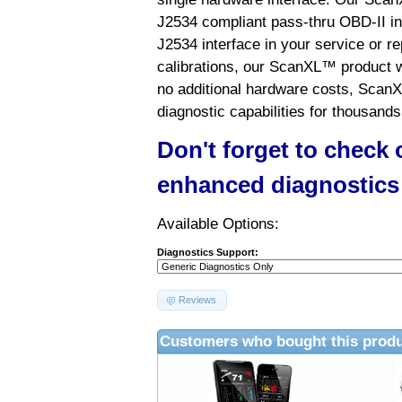
J2534 compliant pass-thru OBD-II int
J2534 interface in your service or re
calibrations, our ScanXL™ product wil
no additional hardware costs, ScanX
diagnostic capabilities for thousands
Don't forget to check
enhanced diagnostics
Available Options:
Diagnostics Support:
Reviews
Customers who bought this produ