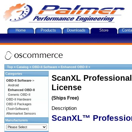
Home
Products
Downloads
Store
Conta
Top
»
Catalog
»
OBD-II Software
»
Enhanced OBD-II
»
Categories
ScanXL Professional
OBD-II Software
->
License
Android
Enhanced OBD-II
Generic OBD-II
(Ships Free)
OBD-II Hardware
OBD-II Packages
Description
(Tool+Software)
Aftermarket Sensors
ScanXL™ Professio
Manufacturers