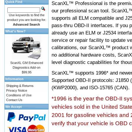
Quick Find
ScanXL™ Professional is the premiu
our professional scan tool. ScanXL
Use keywords to find the
supports all ELM compatible and J2
product you are looking for.
pass-thru OBD-II interfaces. If you p
Advanced Search
What's New?
already use an ELM or J2534 interfa
service or repair facility to update v
calibrations, our ScanXL™ product wil
no additional hardware costs, ScanX
level diagnostic capabilities for tho
ScanXL GM Enhanced
Diagnostics Add-on
ScanXL™ supports
1996* and newer
$99.95
Information
Supported OBD-II protocols: J185
Shipping & Returns
(KWP2000), and ISO-15765 (CAN).
Privacy Notice
Conditions of Use
*1996 is the year the OBD-II s
Contact Us
vehicles sold in the United Stat
We Accept
2001 for gasoline vehicles and 
verify that your vehicle is OBD