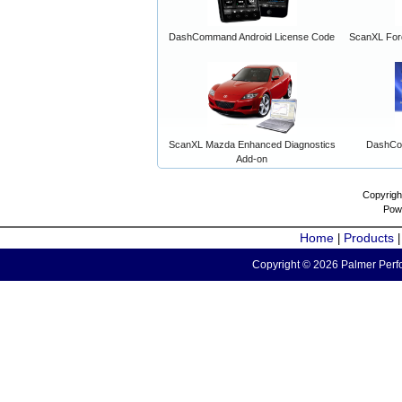
DashCommand Android License Code
ScanXL For
ScanXL Mazda Enhanced Diagnostics
DashCo
Add-on
Copyrigh
Pow
Home
Products
|
Copyright © 2026 Palmer Perfo