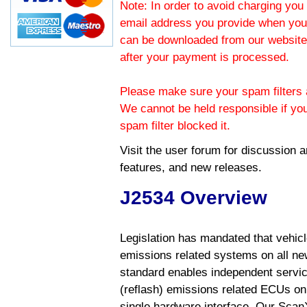
Note: In order to avoid charging you 
email address you provide when you
can be downloaded from our website.
after your payment is processed.
Please make sure your spam filters a
We cannot be held responsible if yo
spam filter blocked it.
Visit the
user forum
for discussion 
features, and new releases.
J2534 Overview
Legislation has mandated that vehic
emissions related systems on all ne
standard enables independent servic
(reflash) emissions related ECUs on 
single hardware interface. Our Scan