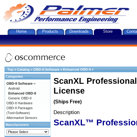
Home
Products
Downloads
Store
Conta
Top
»
Catalog
»
OBD-II Software
»
Enhanced OBD-II
»
Categories
ScanXL Professional
OBD-II Software
->
License
Android
Enhanced OBD-II
Generic OBD-II
(Ships Free)
OBD-II Hardware
OBD-II Packages
Description
(Tool+Software)
Aftermarket Sensors
ScanXL™ Professio
Manufacturers