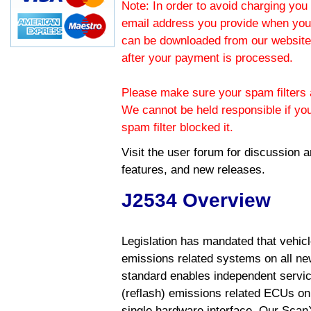
Note: In order to avoid charging you 
email address you provide when you
can be downloaded from our website.
after your payment is processed.
Please make sure your spam filters a
We cannot be held responsible if yo
spam filter blocked it.
Visit the
user forum
for discussion 
features, and new releases.
J2534 Overview
Legislation has mandated that vehic
emissions related systems on all ne
standard enables independent servic
(reflash) emissions related ECUs on 
single hardware interface. Our Scan