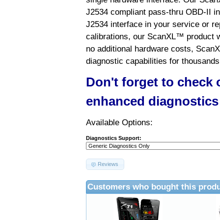
J2534 compliant pass-thru OBD-II int
J2534 interface in your service or re
calibrations, our ScanXL™ product wil
no additional hardware costs, ScanX
diagnostic capabilities for thousands
Don't forget to check
enhanced diagnostics
Available Options:
Diagnostics Support:
Reviews
Customers who bought this produ