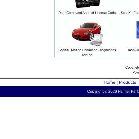
DashCommand Android License Code
ScanXL For
ScanXL Mazda Enhanced Diagnostics
DashCo
Add-on
Copyrigh
Pow
Home
Products
|
Copyright © 2026 Palmer Perfo