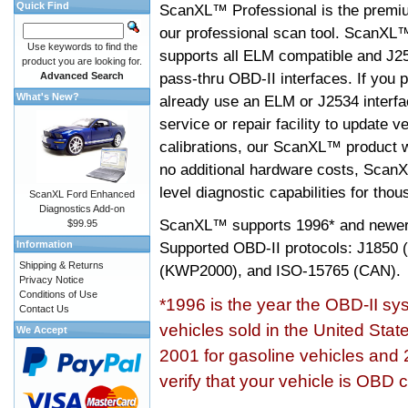
Quick Find
ScanXL™ Professional is the premiu
our professional scan tool. ScanXL
Use keywords to find the
supports all ELM compatible and J2
product you are looking for.
pass-thru OBD-II interfaces. If you p
Advanced Search
What's New?
already use an ELM or J2534 interfa
service or repair facility to update v
calibrations, our ScanXL™ product wil
no additional hardware costs, ScanX
level diagnostic capabilities for tho
ScanXL Ford Enhanced
Diagnostics Add-on
ScanXL™ supports
1996* and newer
$99.95
Information
Supported OBD-II protocols: J185
Shipping & Returns
(KWP2000), and ISO-15765 (CAN).
Privacy Notice
Conditions of Use
*1996 is the year the OBD-II s
Contact Us
vehicles sold in the United Stat
We Accept
2001 for gasoline vehicles and 
verify that your vehicle is OBD