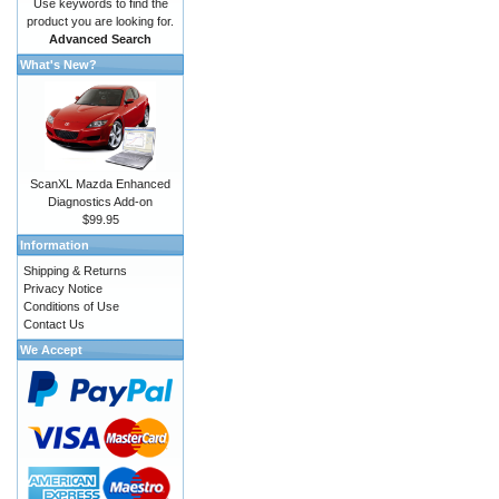
Use keywords to find the
product you are looking for.
Advanced Search
What's New?
ScanXL Mazda Enhanced
Diagnostics Add-on
$99.95
Information
Shipping & Returns
Privacy Notice
Conditions of Use
Contact Us
We Accept