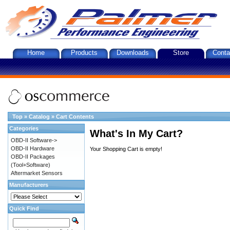
Home
Products
Downloads
Store
Conta
Top
»
Catalog
»
Cart Contents
Categories
What's In My Cart?
OBD-II Software->
OBD-II Hardware
Your Shopping Cart is empty!
OBD-II Packages
(Tool+Software)
Aftermarket Sensors
Manufacturers
Quick Find