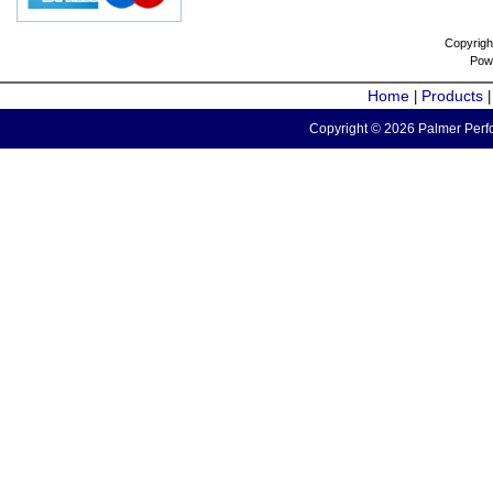
Copyrigh
Pow
Home
Products
|
Copyright © 2026 Palmer Perfo