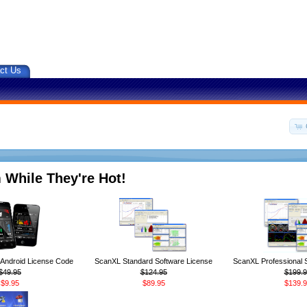
ct Us
 While They're Hot!
ndroid License Code
ScanXL Standard Software License
ScanXL Professional 
$49.95
$124.95
$199.9
$9.95
$89.95
$139.9