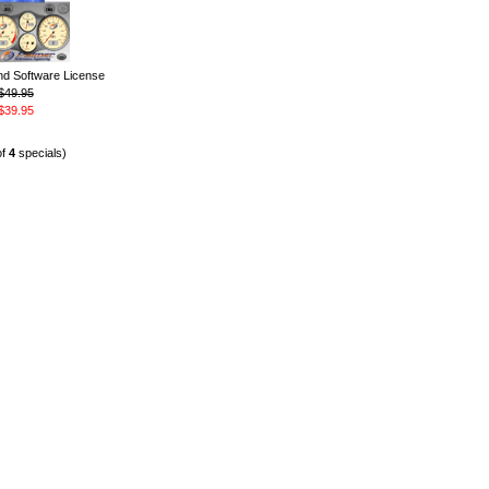
 Software License
$49.95
$39.95
of
4
specials)