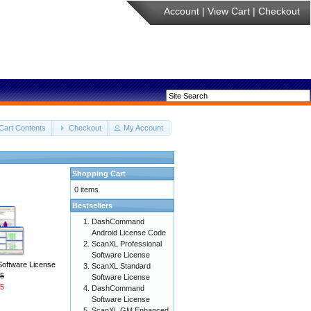
Account
|
View Cart
|
Checkout
Cart Contents
Checkout
My Account
Shopping Cart
0 items
Bestsellers
DashCommand
Android License Code
ScanXL Professional
Software License
Software License
ScanXL Standard
5
Software License
5
DashCommand
Software License
ScanXL GM Enhanced