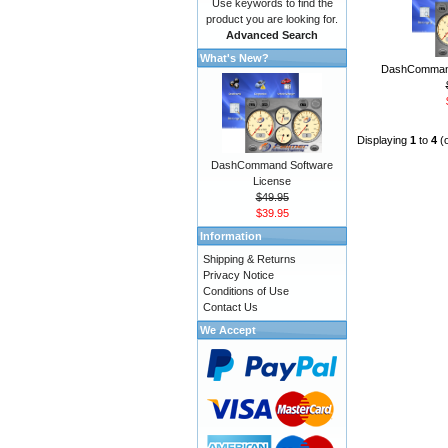
Use keywords to find the
product you are looking for.
Advanced Search
What's New?
DashCommand
Displaying
1
to
4
(
DashCommand Software
License
$49.95
$39.95
Information
Shipping & Returns
Privacy Notice
Conditions of Use
Contact Us
We Accept