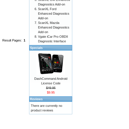
Diagnostics Add-on
ScanXL Ford
Enhanced Diagnostics
Add-on
ScanXL Mazda
Enhanced Diagnostics
Add-on
Vgate iCar Pro OBDII
Result Pages:
1
Diagnostic Interface
Specials
DashCommand Android
License Code
$49.95
$9.95
Reviews
There are currently no
product reviews