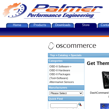
Home
Products
Downloads
Store
Conta
Top
»
Catalog
»
Specials
Categories
Get Them
OBD-II Software->
OBD-II Hardware
OBD-II Packages
(Tool+Software)
Aftermarket Sensors
Manufacturers
DashCommand A
Quick Find