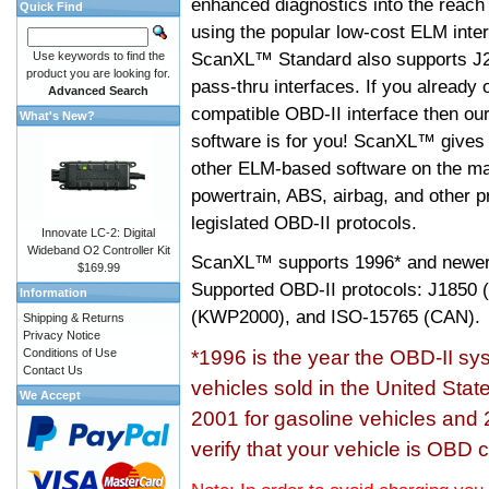
enhanced diagnostics into the reach
Quick Find
using the popular low-cost ELM inter
ScanXL™ Standard also supports J2
Use keywords to find the
product you are looking for.
pass-thru interfaces. If you alread
Advanced Search
compatible OBD-II interface then 
What's New?
software is for you! ScanXL™ gives 
other ELM-based software on the ma
powertrain, ABS, airbag, and other 
legislated OBD-II protocols.
Innovate LC-2: Digital
Wideband O2 Controller Kit
ScanXL™ supports
1996* and newer
$169.99
Supported OBD-II protocols: J185
Information
(KWP2000), and ISO-15765 (CAN).
Shipping & Returns
Privacy Notice
Conditions of Use
*1996 is the year the OBD-II s
Contact Us
vehicles sold in the United Stat
We Accept
2001 for gasoline vehicles and 
verify that your vehicle is OBD