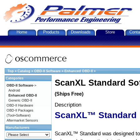
Home
Products
Downloads
Store
Conta
Top
»
Catalog
»
OBD-II Software
»
Enhanced OBD-II
»
Categories
ScanXL Standard So
OBD-II Software
->
Android
(Ships Free)
Enhanced OBD-II
Generic OBD-II
Description
OBD-II Hardware
OBD-II Packages
ScanXL™ Standard
(Tool+Software)
Aftermarket Sensors
Manufacturers
ScanXL™ Standard was designed to