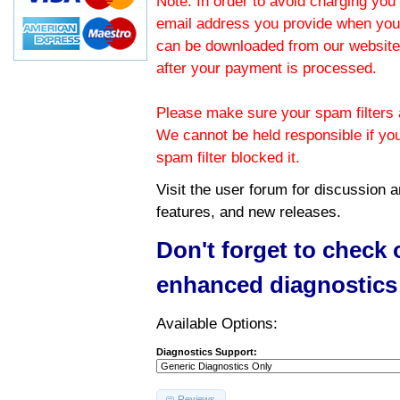
Note: In order to avoid charging you 
email address you provide when you
can be downloaded from our website.
after your payment is processed.
Please make sure your spam filters a
We cannot be held responsible if yo
spam filter blocked it.
Visit the
user forum
for discussion 
features, and new releases.
Don't forget to check
enhanced diagnostics
Available Options:
Diagnostics Support:
Reviews