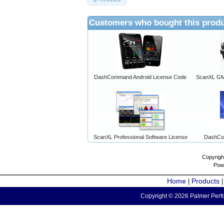
Customers who bought this produ
DashCommand Android License Code
ScanXL GM 
ScanXL Professional Software License
DashCo
Copyrigh
Pow
Home
Products
|
Copyright © 2026 Palmer Perfo