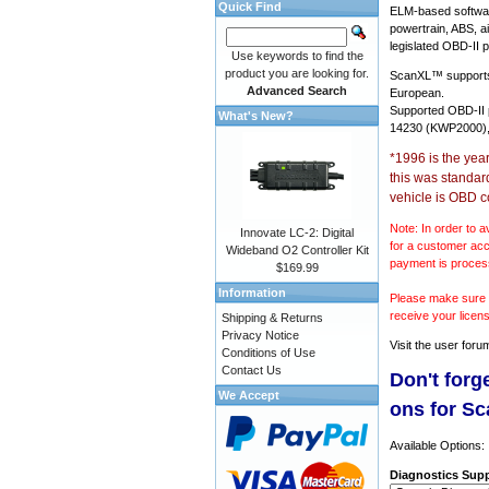
Quick Find
ELM-based softwar
powertrain, ABS, a
legislated OBD-II p
Use keywords to find the
product you are looking for.
ScanXL™ suppor
Advanced Search
European.
Supported OBD-II
What's New?
14230 (KWP2000),
*1996 is the yea
this was standar
vehicle is OBD c
Note: In order to a
Innovate LC-2: Digital
for a customer acc
Wideband O2 Controller Kit
payment is proces
$169.99
Information
Please make sure y
receive your licen
Shipping & Returns
Privacy Notice
Visit the
user foru
Conditions of Use
Contact Us
Don't forg
We Accept
ons for S
Available Options:
Diagnostics Supp