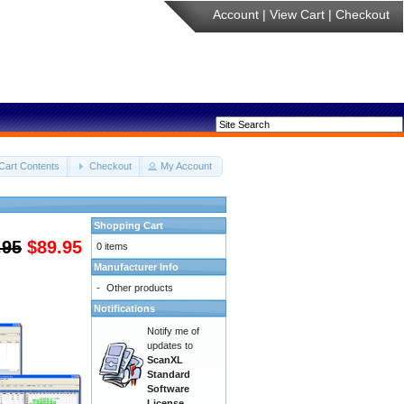
Account
|
View Cart
|
Checkout
Cart Contents
Checkout
My Account
Shopping Cart
.95
$89.95
0 items
Manufacturer Info
-
Other products
Notifications
Notify me of
updates to
ScanXL
Standard
Software
License