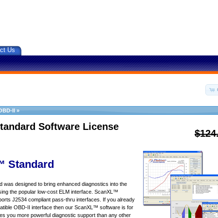
ct Us
OBD-II
»
tandard Software License
$124
 Standard
was designed to bring enhanced diagnostics into the
sing the popular low-cost ELM interface. ScanXL™
orts J2534 compliant pass-thru interfaces. If you already
ible OBD-II interface then our ScanXL™ software is for
s you more powerful diagnostic support than any other