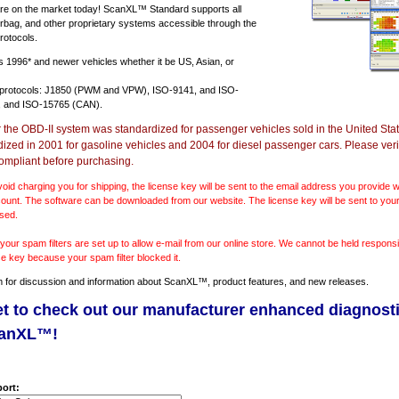
e on the market today! ScanXL™ Standard supports all
irbag, and other proprietary systems accessible through the
rotocols.
ts
1996* and newer vehicles
whether it be US, Asian, or
 protocols: J1850 (PWM and VPW), ISO-9141, and ISO-
 and ISO-15765 (CAN).
r the OBD-II system was standardized for passenger vehicles sold in the United Stat
dized in 2001 for gasoline vehicles and 2004 for diesel passenger cars. Please verif
ompliant before purchasing.
void charging you for shipping, the license key will be sent to the email address you provide
ount. The software can be downloaded from our website. The license key will be sent to your
sed.
our spam filters are set up to allow e-mail from our online store. We cannot be held responsib
se key because your spam filter blocked it.
m
for discussion and information about ScanXL™, product features, and new releases.
et to check out our manufacturer enhanced diagnost
canXL™!
ort: