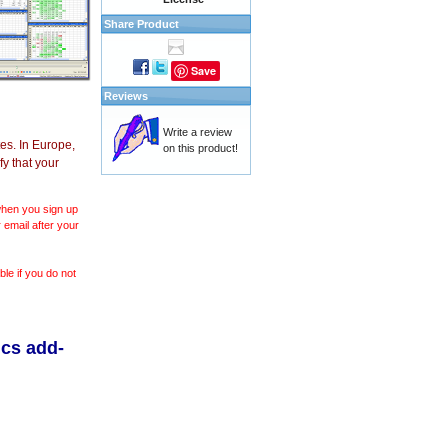
Share Product
Save
Reviews
Write a review
es. In Europe,
on this product!
y that your
 when you sign up
 email after your
le if you do not
ics add-