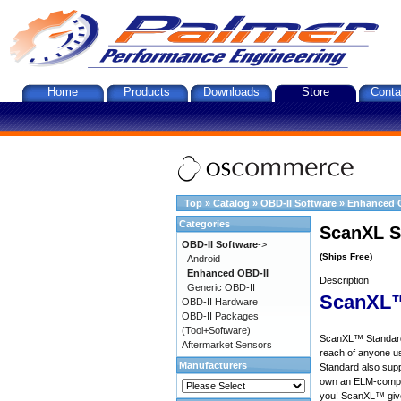
Home
Products
Downloads
Store
Conta
Top
»
Catalog
»
OBD-II Software
»
Enhanced 
Categories
ScanXL S
OBD-II Software
->
(Ships Free)
Android
Enhanced OBD-II
Description
Generic OBD-II
ScanXL™
OBD-II Hardware
OBD-II Packages
(Tool+Software)
ScanXL™ Standard 
Aftermarket Sensors
reach of anyone u
Manufacturers
Standard also supp
own an ELM-compat
you! ScanXL™ give