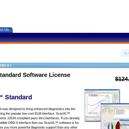
ct Us
OBD-II
»
tandard Software License
$124
 Standard
was designed to bring enhanced diagnostics into the
sing the popular low-cost ELM interface. ScanXL™
orts J2534 compliant pass-thru interfaces. If you already
ible OBD-II interface then our ScanXL™ software is for
s you more powerful diagnostic support than any other