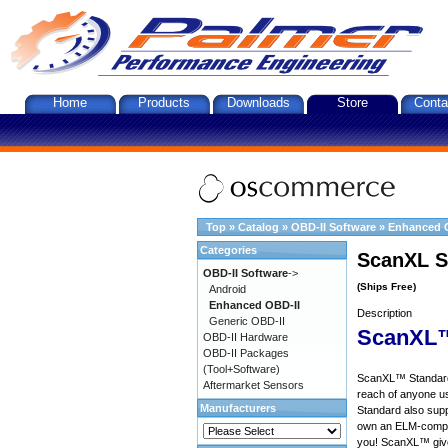
Home
Products
Downloads
Store
Conta
Top
»
Catalog
»
OBD-II Software
»
Enhanced 
Categories
ScanXL S
OBD-II Software
->
(Ships Free)
Android
Enhanced OBD-II
Description
Generic OBD-II
ScanXL™
OBD-II Hardware
OBD-II Packages
(Tool+Software)
ScanXL™ Standard 
Aftermarket Sensors
reach of anyone u
Manufacturers
Standard also supp
own an ELM-compat
you! ScanXL™ give