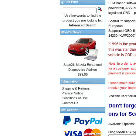
Quick Find
ELM-based softwar
powertrain, ABS, a
legislated OBD-II p
Use keywords to find the
product you are looking for.
ScanXL™ suppor
Advanced Search
European.
Supported OBD-II
What's New?
14230 (KWP2000),
*1996 is the yea
this was standar
vehicle is OBD c
Note: In order to a
ScanXL Mazda Enhanced
for a customer acc
Diagnostics Add-on
payment is proces
$99.95
Information
Please make sure y
receive your licen
Shipping & Returns
Privacy Notice
Visit the
user foru
Conditions of Use
Contact Us
Don't forg
We Accept
ons for S
Available Options:
Diagnostics Supp