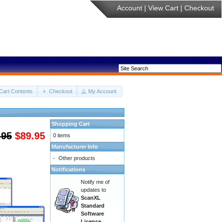
Account
|
View Cart
|
Checkout
Cart Contents
Checkout
My Account
Shopping Cart
.95
$89.95
0 items
Manufacturer Info
-
Other products
Notifications
Notify me of
updates to
ScanXL
Standard
Software
License