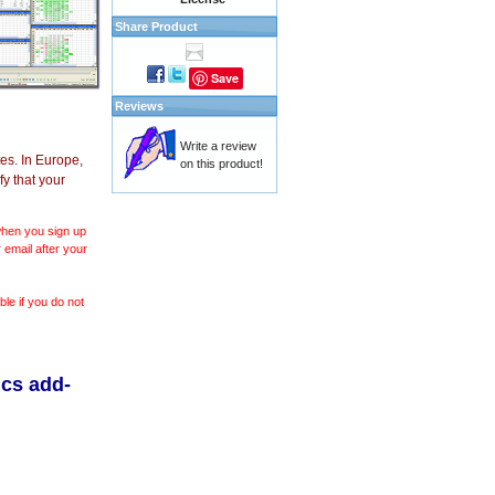
Share Product
Save
Reviews
Write a review
es. In Europe,
on this product!
y that your
 when you sign up
 email after your
le if you do not
ics add-