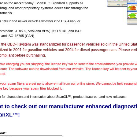
e on the market today! ScanXL™ Standard supports all
irbag, and other proprietary systems accessible through the
rotocols.
ts
1996* and newer vehicles
whether it be US, Asian, or
 protocols: J1850 (PWM and VPW), ISO-9141, and ISO-
 and ISO-15765 (CAN).
r the OBD-II system was standardized for passenger vehicles sold in the United Stat
dized in 2001 for gasoline vehicles and 2004 for diesel passenger cars. Please verif
ompliant before purchasing.
void charging you for shipping, the license key will be sent to the email address you provide
ount. The software can be downloaded from our website. The license key will be sent to your
sed.
our spam filters are set up to allow e-mail from our online store. We cannot be held responsib
se key because your spam filter blocked it.
m
for discussion and information about ScanXL™, product features, and new releases.
et to check out our manufacturer enhanced diagnost
canXL™!
ort: