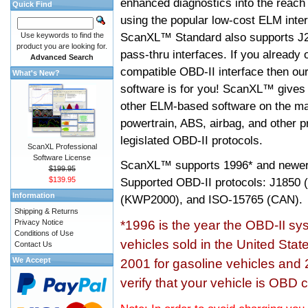
enhanced diagnostics into the reach
Quick Find
using the popular low-cost ELM inter
ScanXL™ Standard also supports J2
Use keywords to find the
product you are looking for.
pass-thru interfaces. If you alread
Advanced Search
compatible OBD-II interface then 
What's New?
software is for you! ScanXL™ gives 
other ELM-based software on the ma
powertrain, ABS, airbag, and other 
legislated OBD-II protocols.
ScanXL Professional
Software License
ScanXL™ supports
1996* and newer
$199.95
$139.95
Supported OBD-II protocols: J185
Information
(KWP2000), and ISO-15765 (CAN).
Shipping & Returns
Privacy Notice
*1996 is the year the OBD-II s
Conditions of Use
vehicles sold in the United Stat
Contact Us
We Accept
2001 for gasoline vehicles and 
verify that your vehicle is OBD