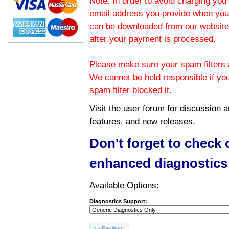
Note: In order to avoid charging you 
email address you provide when you
can be downloaded from our website.
after your payment is processed.
Please make sure your spam filters a
We cannot be held responsible if yo
spam filter blocked it.
Visit the
user forum
for discussion 
features, and new releases.
Don't forget to check
enhanced diagnostics
Available Options:
Diagnostics Support:
Reviews