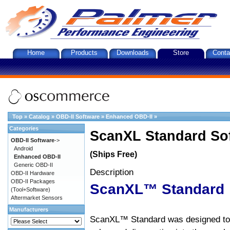
Home
Products
Downloads
Store
Conta
Top
»
Catalog
»
OBD-II Software
»
Enhanced OBD-II
»
Categories
ScanXL Standard So
OBD-II Software
->
Android
(Ships Free)
Enhanced OBD-II
Generic OBD-II
Description
OBD-II Hardware
OBD-II Packages
ScanXL™ Standard
(Tool+Software)
Aftermarket Sensors
Manufacturers
ScanXL™ Standard was designed to