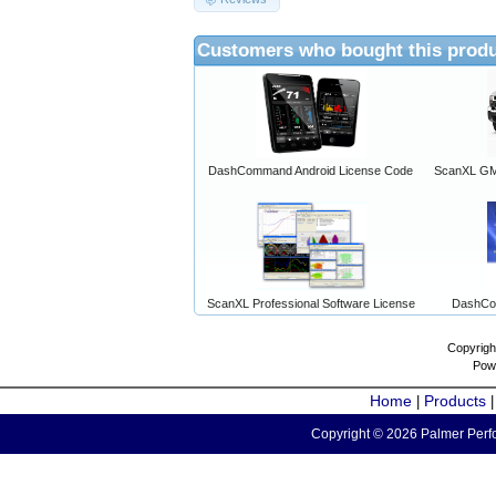
Customers who bought this produ
DashCommand Android License Code
ScanXL GM 
ScanXL Professional Software License
DashCo
Copyrigh
Pow
Home
Products
|
Copyright © 2026 Palmer Perfo