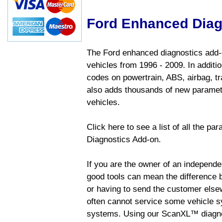
Ford Enhanced Diag
The Ford enhanced diagnostics add-o
vehicles from 1996 - 2009. In addition
codes on powertrain, ABS, airbag, tr
also adds thousands of new paramete
vehicles.
Click here to see a list of all the p
Diagnostics Add-on.
If you are the owner of an independen
good tools can mean the difference b
or having to send the customer else
often cannot service some vehicle sy
systems. Using our ScanXL™ diagnos