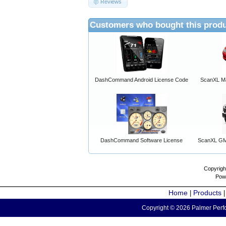
Reviews
Customers who bought this produ
DashCommand Android License Code
ScanXL Ma
DashCommand Software License
ScanXL GM 
Copyrigh
Pow
Home
Products
|
Copyright © 2026 Palmer Perfo