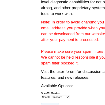
level diagnostic capabilities for not
airbag, and other proprietary system
tools to work with.
Note: In order to avoid charging you 
email address you provide when you
can be downloaded from our website.
after your payment is processed.
Please make sure your spam filters a
We cannot be held responsible if yo
spam filter blocked it.
Visit the
user forum
for discussion 
features, and new releases.
Available Options:
ScanXL Version: