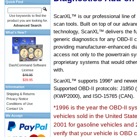
Quick Find
ScanXL™ is our professional line of
Use keywords to find the
product you are looking for.
scan tools. Built on top of our adva
Advanced Search
technology, ScanXL™ delivers the fu
What's New?
generic diagnostics for any OBD-II c
providing manufacturer-enhanced dia
access not only to the powertrain sy
proprietary systems that would other
DashCommand Software
with.
License
$49.95
ScanXL™ supports
1996* and newer
$39.95
Information
Supported OBD-II protocols: J185
Shipping & Returns
(KWP2000), and ISO-15765 (CAN).
Privacy Notice
Conditions of Use
*1996 is the year the OBD-II s
Contact Us
vehicles sold in the United Stat
We Accept
2001 for gasoline vehicles and 
verify that your vehicle is OBD