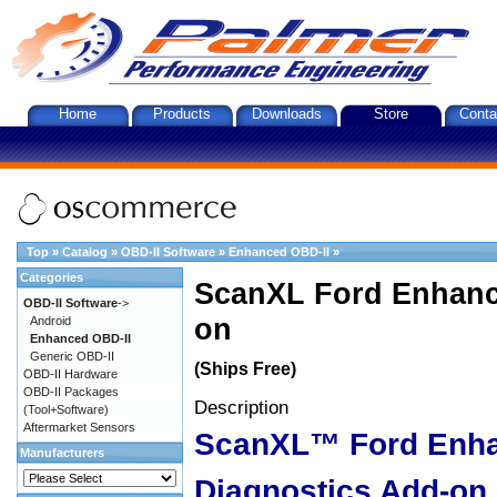
Home
Products
Downloads
Store
Conta
Top
»
Catalog
»
OBD-II Software
»
Enhanced OBD-II
»
Categories
ScanXL Ford Enhanc
OBD-II Software
->
on
Android
Enhanced OBD-II
Generic OBD-II
(Ships Free)
OBD-II Hardware
OBD-II Packages
Description
(Tool+Software)
Aftermarket Sensors
ScanXL™ Ford Enh
Manufacturers
Diagnostics Add-on