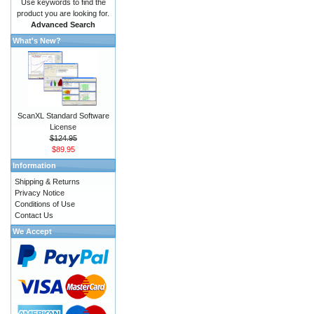
Use keywords to find the
product you are looking for.
Advanced Search
What's New?
ScanXL Standard Software
License
$124.95
$89.95
Information
Shipping & Returns
Privacy Notice
Conditions of Use
Contact Us
We Accept