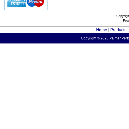
Copyrigh
Pow
Home
Products
|
Copyright © 2026 Palmer Perfo