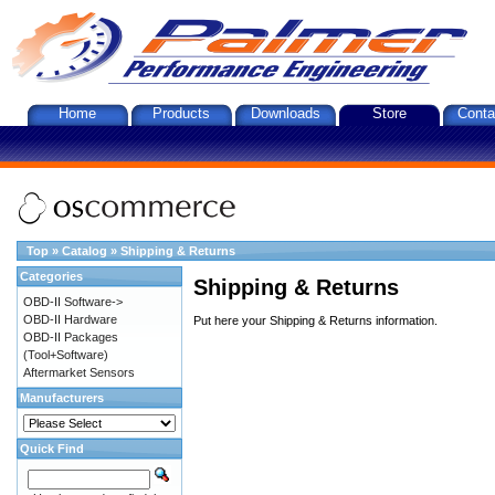
Home
Products
Downloads
Store
Conta
Top
»
Catalog
»
Shipping & Returns
Categories
Shipping & Returns
OBD-II Software->
OBD-II Hardware
Put here your Shipping & Returns information.
OBD-II Packages
(Tool+Software)
Aftermarket Sensors
Manufacturers
Quick Find