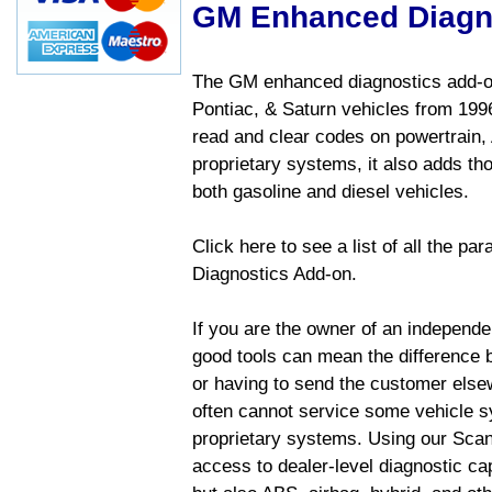
GM Enhanced Diagn
The GM enhanced diagnostics add-on
Pontiac, & Saturn vehicles from 1996 
read and clear codes on powertrain, 
proprietary systems, it also adds t
both gasoline and diesel vehicles.
Click here to see a list of all the 
Diagnostics Add-on.
If you are the owner of an independen
good tools can mean the difference b
or having to send the customer else
often cannot service some vehicle sy
proprietary systems. Using our Sca
access to dealer-level diagnostic cap