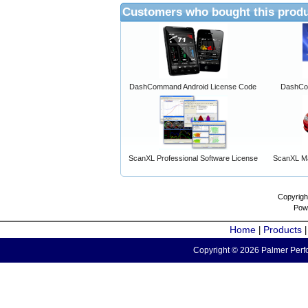
Customers who bought this produ
DashCommand Android License Code
DashCo
ScanXL Professional Software License
ScanXL Ma
Copyrigh
Pow
Home
Products
|
Copyright © 2026 Palmer Perfo