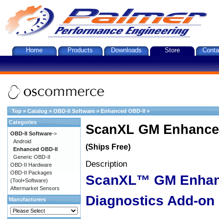
Home
Products
Downloads
Store
Conta
Top
»
Catalog
»
OBD-II Software
»
Enhanced OBD-II
»
Categories
ScanXL GM Enhanced
OBD-II Software
->
Android
(Ships Free)
Enhanced OBD-II
Generic OBD-II
Description
OBD-II Hardware
OBD-II Packages
ScanXL™ GM Enha
(Tool+Software)
Aftermarket Sensors
Diagnostics Add-on
Manufacturers