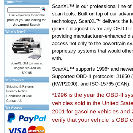
Quick Find
ScanXL™ is our professional line of
scan tools. Built on top of our adva
Use keywords to find the
product you are looking for.
technology, ScanXL™ delivers the fu
Advanced Search
generic diagnostics for any OBD-II c
What's New?
providing manufacturer-enhanced dia
access not only to the powertrain sy
proprietary systems that would other
with.
ScanXL GM Enhanced
ScanXL™ supports
1996* and newer
Diagnostics Add-on
$99.95
Supported OBD-II protocols: J185
Information
(KWP2000), and ISO-15765 (CAN).
Shipping & Returns
Privacy Notice
*1996 is the year the OBD-II s
Conditions of Use
Contact Us
vehicles sold in the United Stat
We Accept
2001 for gasoline vehicles and 
verify that your vehicle is OBD