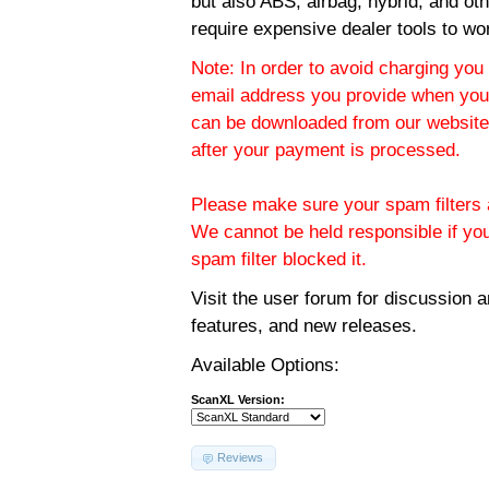
but also ABS, airbag, hybrid, and ot
require expensive dealer tools to wo
Note: In order to avoid charging you 
email address you provide when you
can be downloaded from our website.
after your payment is processed.
Please make sure your spam filters a
We cannot be held responsible if yo
spam filter blocked it.
Visit the
user forum
for discussion 
features, and new releases.
Available Options:
ScanXL Version:
Reviews