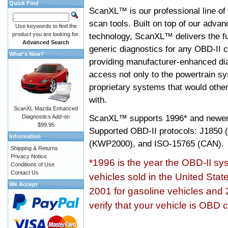
Quick Find
ScanXL™ is our professional line of
scan tools. Built on top of our adva
Use keywords to find the
product you are looking for.
technology, ScanXL™ delivers the fu
Advanced Search
generic diagnostics for any OBD-II c
What's New?
providing manufacturer-enhanced dia
access not only to the powertrain sy
proprietary systems that would other
with.
ScanXL Mazda Enhanced
ScanXL™ supports
1996* and newer
Diagnostics Add-on
$99.95
Supported OBD-II protocols: J185
Information
(KWP2000), and ISO-15765 (CAN).
Shipping & Returns
Privacy Notice
*1996 is the year the OBD-II s
Conditions of Use
Contact Us
vehicles sold in the United Stat
We Accept
2001 for gasoline vehicles and 
verify that your vehicle is OBD