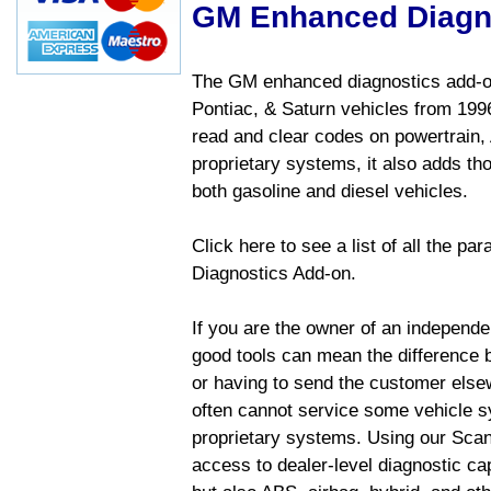
GM Enhanced Diagn
The GM enhanced diagnostics add-on
Pontiac, & Saturn vehicles from 1996 
read and clear codes on powertrain, 
proprietary systems, it also adds t
both gasoline and diesel vehicles.
Click here to see a list of all the 
Diagnostics Add-on.
If you are the owner of an independen
good tools can mean the difference b
or having to send the customer else
often cannot service some vehicle sy
proprietary systems. Using our Sca
access to dealer-level diagnostic cap