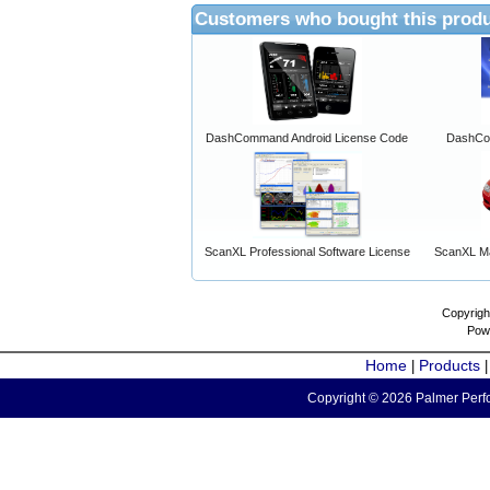
Customers who bought this produ
DashCommand Android License Code
DashCo
ScanXL Professional Software License
ScanXL Ma
Copyrigh
Pow
Home
Products
|
Copyright © 2026 Palmer Perfo