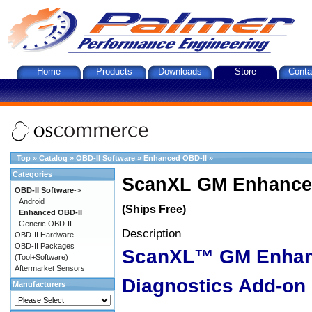
Home
Products
Downloads
Store
Conta
Top
»
Catalog
»
OBD-II Software
»
Enhanced OBD-II
»
Categories
ScanXL GM Enhanced
OBD-II Software
->
Android
(Ships Free)
Enhanced OBD-II
Generic OBD-II
Description
OBD-II Hardware
OBD-II Packages
ScanXL™ GM Enha
(Tool+Software)
Aftermarket Sensors
Diagnostics Add-on
Manufacturers