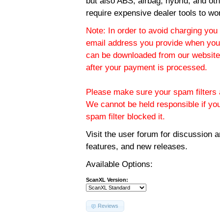
but also ABS, airbag, hybrid, and ot
require expensive dealer tools to wo
Note: In order to avoid charging you 
email address you provide when you
can be downloaded from our website.
after your payment is processed.
Please make sure your spam filters a
We cannot be held responsible if yo
spam filter blocked it.
Visit the
user forum
for discussion 
features, and new releases.
Available Options:
ScanXL Version:
Reviews