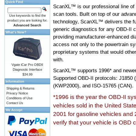
Quick Find
ScanXL™ is our professional line of
scan tools. Built on top of our adva
Use keywords to find the
product you are looking for.
technology, ScanXL™ delivers the fu
Advanced Search
generic diagnostics for any OBD-II c
What's New?
providing manufacturer-enhanced dia
access not only to the powertrain sy
proprietary systems that would other
with.
Vgate iCar Pro OBDII
ScanXL™ supports
1996* and newer
Diagnostic Interface
$34.99
Supported OBD-II protocols: J185
Information
(KWP2000), and ISO-15765 (CAN).
Shipping & Returns
Privacy Notice
*1996 is the year the OBD-II s
Conditions of Use
Contact Us
vehicles sold in the United Stat
We Accept
2001 for gasoline vehicles and 
verify that your vehicle is OBD