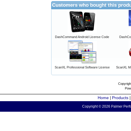
Customers who bought this produ
DashCommand Android License Code
DashCo
ScanXL Professional Software License
ScanXL Ma
Copyrigh
Pow
Home
Products
|
Copyright © 2026 Palmer Perfo