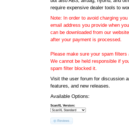
but also ABS, airbag, hybrid, and ot
require expensive dealer tools to wo
Note: In order to avoid charging you 
email address you provide when you
can be downloaded from our website.
after your payment is processed.
Please make sure your spam filters a
We cannot be held responsible if yo
spam filter blocked it.
Visit the
user forum
for discussion 
features, and new releases.
Available Options:
ScanXL Version:
Reviews