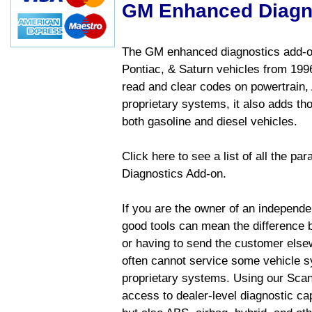
GM Enhanced Diagn
The GM enhanced diagnostics add-on
Pontiac, & Saturn vehicles from 1996 
read and clear codes on powertrain, 
proprietary systems, it also adds t
both gasoline and diesel vehicles.
Click here to see a list of all the 
Diagnostics Add-on.
If you are the owner of an independen
good tools can mean the difference b
or having to send the customer else
often cannot service some vehicle sy
proprietary systems. Using our Sca
access to dealer-level diagnostic cap