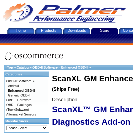
Home
Products
Downloads
Store
Conta
Top
»
Catalog
»
OBD-II Software
»
Enhanced OBD-II
»
Categories
ScanXL GM Enhanced
OBD-II Software
->
Android
(Ships Free)
Enhanced OBD-II
Generic OBD-II
Description
OBD-II Hardware
OBD-II Packages
ScanXL™ GM Enha
(Tool+Software)
Aftermarket Sensors
Diagnostics Add-on
Manufacturers