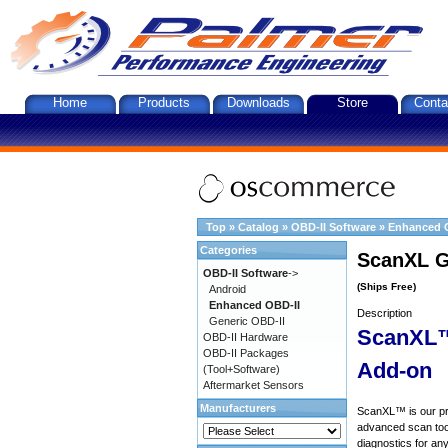
Home
Products
Downloads
Store
Conta
Top
»
Catalog
»
OBD-II Software
»
Enhanced 
Categories
ScanXL G
OBD-II Software
->
(Ships Free)
Android
Enhanced OBD-II
Description
Generic OBD-II
ScanXL™
OBD-II Hardware
OBD-II Packages
Add-on
(Tool+Software)
Aftermarket Sensors
Manufacturers
ScanXL™ is our prof
advanced scan tool
diagnostics for an