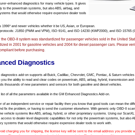
urer-enhanced diagnostics for many vehicle types. It gives
y to the powertrain systems, but also ABS, airbag, and
systems that would otherwise require expensive dealer tools
ts
1996* and newer vehicles
whether it be US, Asian, or European.
 protocols: J1850 (PWM and VPW), ISO-9141, and ISO-14230 (KWP2000), and ISO-15765 (
r the OBD-II system was standardized for passenger vehicles sold in the United Stat
dized in 2001 for gasoline vehicles and 2004 for diesel passenger cars. Please verif
ompliant before purchasing.
nced Diagnostics
agnostics add-on supports all Buick, Cadillac, Chevrolet, GMC, Pontiac, & Saturn vehicles
ng you the ability to read and clear codes on powertrain, ABS, airbag, hybrid, transmission and
dds thousands of new parameters and sensors for both gasoline and diesel vehicles.
a list of all the parameters available in the GM Enhanced Diagnostics Add-on.
er of an independent service or repair facility then you know that good tools can mean the di
 and fix the problem, or having to send the customer elsewhere. With generic only OBD-II scan
e vehicle systems like ABS, airbag, hybrid, or other proprietary systems. Using our ScanX
access to dealer-level diagnostic capabilities for not only the powertrain systems, but also A
ary systems that would otherwise require expensive dealer tools to work with.
void charging you for shipping, the license key will be sent to the email address you provide