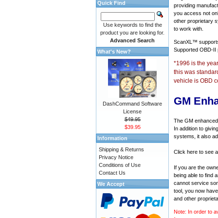
Quick Find
providing manufact
you access not onl
other proprietary 
Use keywords to find the
to work with.
product you are looking for.
Advanced Search
ScanXL™ suppor
Supported OBD-II
What's New?
*1996 is the yea
this was standar
vehicle is OBD c
GM Enha
DashCommand Software
License
$49.95
The GM enhanced di
$39.95
In addition to givi
systems, it also a
Information
Shipping & Returns
Click here to see 
Privacy Notice
Conditions of Use
If you are the own
Contact Us
being able to find
cannot service som
We Accept
tool, you now have 
and other propriet
Note: In order to a