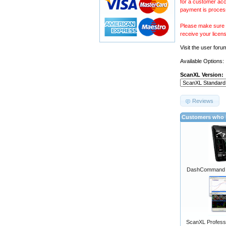
for a customer acc
payment is proces
Please make sure y
receive your licen
Visit the
user foru
Available Options:
ScanXL Version:
Reviews
Customers who b
DashCommand A
ScanXL Professi