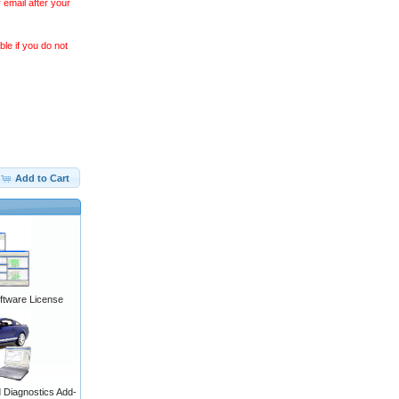
 email after your
le if you do not
Add to Cart
ftware License
Diagnostics Add-