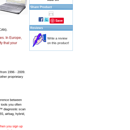
Share Product
Save
Reviews
CAN).
es. In Europe,
Write a review
y that your
on this product!
 from 1996 - 2009.
 other proprietary
fference between
 tools you often
L™ diagnostic scan
BS, airbag, hybrid,
 when you sign up