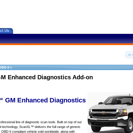
ct Us
OBD-II
»
M Enhanced Diagnostics Add-on
 GM Enhanced Diagnostics
essional line of diagnostic scan tools. Built on top of our
 technology, ScanXL™ delivers the full range of generic
y OBD-II compliant vehicle sold worldwide, along with