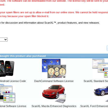
ount. The software can be downloaded from our website. The license key will be sent to your
sed.
our spam filters are set up to allow e-mail from our online store. We cannot be held responsib
se key because your spam filter blocked it.
m
for discussion and information about ScanXL™, product features, and new releases.
ought this product also purchased
ndroid License Code
DashCommand Software License
ScanXL Standard So
onal Software License
ScanXL Mazda Enhanced Diagnostics
ScanXL Ford Enhanced 