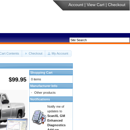
Account
|
View Cart
|
Checkout
Cart Contents
Checkout
My Account
Shopping Cart
$99.95
0 items
Manufacturer Info
-
Other products
Notifications
Notify me of
updates to
ScanXL GM
Enhanced
Diagnostics
Add-on