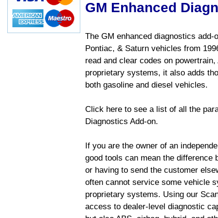
GM Enhanced Diagn
The GM enhanced diagnostics add-on
Pontiac, & Saturn vehicles from 1996 
read and clear codes on powertrain, 
proprietary systems, it also adds t
both gasoline and diesel vehicles.
Click here to see a list of all the 
Diagnostics Add-on.
If you are the owner of an independen
good tools can mean the difference b
or having to send the customer else
often cannot service some vehicle sy
proprietary systems. Using our Sca
access to dealer-level diagnostic cap