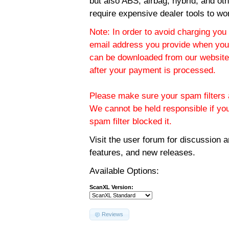
but also ABS, airbag, hybrid, and ot
require expensive dealer tools to wo
Note: In order to avoid charging you 
email address you provide when you
can be downloaded from our website.
after your payment is processed.
Please make sure your spam filters a
We cannot be held responsible if yo
spam filter blocked it.
Visit the
user forum
for discussion 
features, and new releases.
Available Options:
ScanXL Version:
Reviews