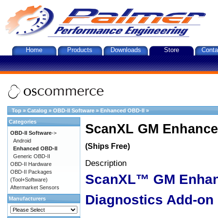
Home
Products
Downloads
Store
Conta
Top
»
Catalog
»
OBD-II Software
»
Enhanced OBD-II
»
Categories
ScanXL GM Enhanced
OBD-II Software
->
Android
(Ships Free)
Enhanced OBD-II
Generic OBD-II
Description
OBD-II Hardware
OBD-II Packages
ScanXL™ GM Enha
(Tool+Software)
Aftermarket Sensors
Diagnostics Add-on
Manufacturers