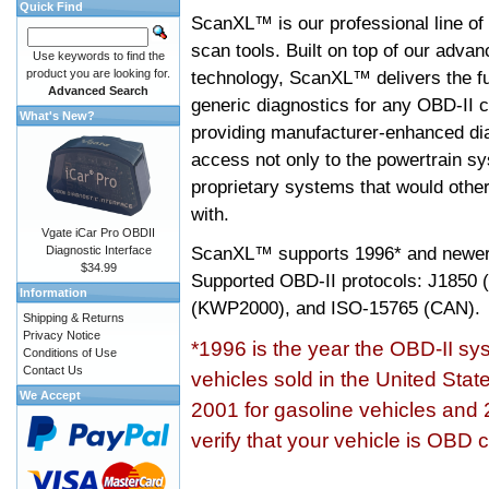
Quick Find
ScanXL™ is our professional line of
scan tools. Built on top of our adva
Use keywords to find the
product you are looking for.
technology, ScanXL™ delivers the fu
Advanced Search
generic diagnostics for any OBD-II c
What's New?
providing manufacturer-enhanced dia
access not only to the powertrain sy
proprietary systems that would other
with.
Vgate iCar Pro OBDII
ScanXL™ supports
1996* and newer
Diagnostic Interface
$34.99
Supported OBD-II protocols: J185
Information
(KWP2000), and ISO-15765 (CAN).
Shipping & Returns
Privacy Notice
*1996 is the year the OBD-II s
Conditions of Use
Contact Us
vehicles sold in the United Stat
We Accept
2001 for gasoline vehicles and 
verify that your vehicle is OBD