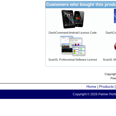
Customers who bought this produ
DashCommand Android License Code
DashCo
ScanXL Professional Software License
ScanXL Ma
Copyrigh
Pow
Home
Products
|
Copyright © 2026 Palmer Perfo