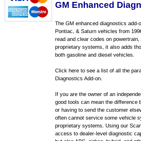
GM Enhanced Diagn
The GM enhanced diagnostics add-on
Pontiac, & Saturn vehicles from 1996 
read and clear codes on powertrain, 
proprietary systems, it also adds t
both gasoline and diesel vehicles.
Click here to see a list of all the 
Diagnostics Add-on.
If you are the owner of an independen
good tools can mean the difference b
or having to send the customer else
often cannot service some vehicle sy
proprietary systems. Using our Sca
access to dealer-level diagnostic cap