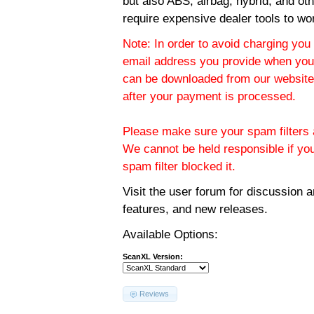
but also ABS, airbag, hybrid, and ot
require expensive dealer tools to wo
Note: In order to avoid charging you 
email address you provide when you
can be downloaded from our website.
after your payment is processed.
Please make sure your spam filters a
We cannot be held responsible if yo
spam filter blocked it.
Visit the
user forum
for discussion 
features, and new releases.
Available Options:
ScanXL Version:
Reviews