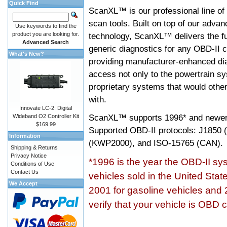
Quick Find
ScanXL™ is our professional line of
scan tools. Built on top of our adva
Use keywords to find the
product you are looking for.
technology, ScanXL™ delivers the fu
Advanced Search
generic diagnostics for any OBD-II c
What's New?
providing manufacturer-enhanced dia
access not only to the powertrain sy
proprietary systems that would other
with.
Innovate LC-2: Digital
ScanXL™ supports
1996* and newer
Wideband O2 Controller Kit
$169.99
Supported OBD-II protocols: J185
Information
(KWP2000), and ISO-15765 (CAN).
Shipping & Returns
Privacy Notice
*1996 is the year the OBD-II s
Conditions of Use
Contact Us
vehicles sold in the United Stat
We Accept
2001 for gasoline vehicles and 
verify that your vehicle is OBD