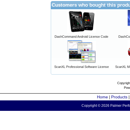
Customers who bought this produ
DashCommand Android License Code
DashCo
ScanXL Professional Software License
ScanXL Ma
Copyrigh
Pow
Home
Products
|
Copyright © 2026 Palmer Perfo