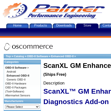
Home
Products
Downloads
Store
Conta
Top
»
Catalog
»
OBD-II Software
»
Enhanced OBD-II
»
Categories
ScanXL GM Enhanced
OBD-II Software
->
Android
(Ships Free)
Enhanced OBD-II
Generic OBD-II
Description
OBD-II Hardware
OBD-II Packages
ScanXL™ GM Enha
(Tool+Software)
Aftermarket Sensors
Diagnostics Add-on
Manufacturers