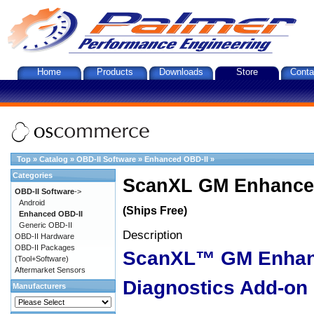
Home
Products
Downloads
Store
Conta
Top
»
Catalog
»
OBD-II Software
»
Enhanced OBD-II
»
Categories
ScanXL GM Enhanced
OBD-II Software
->
Android
(Ships Free)
Enhanced OBD-II
Generic OBD-II
Description
OBD-II Hardware
OBD-II Packages
ScanXL™ GM Enha
(Tool+Software)
Aftermarket Sensors
Diagnostics Add-on
Manufacturers