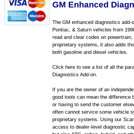
GM Enhanced Diagn
The GM enhanced diagnostics add-on
Pontiac, & Saturn vehicles from 1996 
read and clear codes on powertrain, 
proprietary systems, it also adds t
both gasoline and diesel vehicles.
Click here to see a list of all the 
Diagnostics Add-on.
If you are the owner of an independen
good tools can mean the difference b
or having to send the customer else
often cannot service some vehicle sy
proprietary systems. Using our Sca
access to dealer-level diagnostic cap