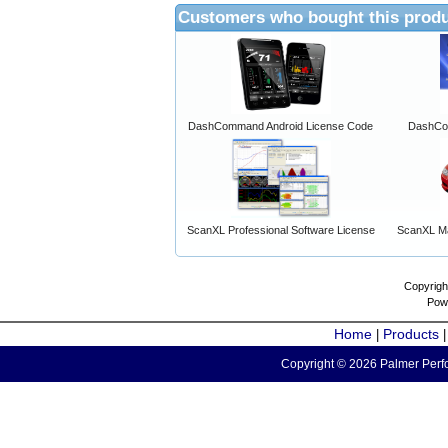
Customers who bought this produ
DashCommand Android License Code
DashCo
ScanXL Professional Software License
ScanXL Ma
Copyrigh
Pow
Home
Products
|
Copyright © 2026 Palmer Perfo