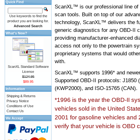
Quick Find
ScanXL™ is our professional line of
scan tools. Built on top of our adva
Use keywords to find the
product you are looking for.
technology, ScanXL™ delivers the fu
Advanced Search
generic diagnostics for any OBD-II c
What's New?
providing manufacturer-enhanced dia
access not only to the powertrain sy
proprietary systems that would other
with.
ScanXL Standard Software
ScanXL™ supports
1996* and newer
License
$124.95
Supported OBD-II protocols: J185
$89.95
(KWP2000), and ISO-15765 (CAN).
Information
Shipping & Returns
*1996 is the year the OBD-II s
Privacy Notice
Conditions of Use
vehicles sold in the United Stat
Contact Us
2001 for gasoline vehicles and 
We Accept
verify that your vehicle is OBD