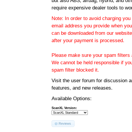
but also ABS, airbag, hybrid, and ot
require expensive dealer tools to wo
Note: In order to avoid charging you 
email address you provide when you
can be downloaded from our website.
after your payment is processed.
Please make sure your spam filters a
We cannot be held responsible if yo
spam filter blocked it.
Visit the
user forum
for discussion 
features, and new releases.
Available Options:
ScanXL Version:
Reviews